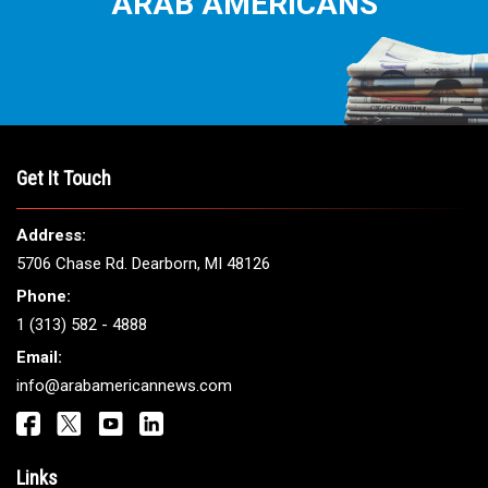
ARAB AMERICANS
Get It Touch
Address:
5706 Chase Rd. Dearborn, MI 48126
Phone:
1 (313) 582 - 4888
Email:
info@arabamericannews.com
Links