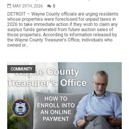
MAY 29TH, 2026
0
DETROIT — Wayne County officials are urging residents
whose properties were foreclosed for unpaid taxes in
2026 to take immediate action if they wish to claim any
surplus funds generated from future auction sales of
those properties. According to information released by
the Wayne County Treasurer’s Office, individuals who
owned or...
COMMUNITY