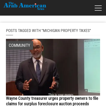
POSTS TAGGED WITH "MICHIGAN PROPERTY TAXES"
COMMUNITY
Wayne County treasurer urges property owners to file
claims for surplus foreclosure auction proceeds