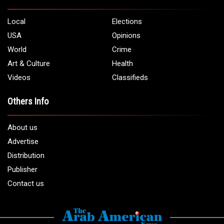
Local
Elections
USA
Opinions
World
Crime
Art & Culture
Health
Videos
Classifieds
Others Info
About us
Advertise
Distribution
Publisher
Contact us