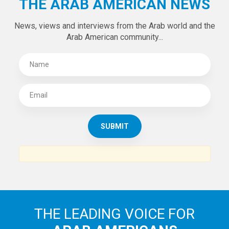
THE ARAB AMERICAN NEWS
News, views and interviews from the Arab world and the
Arab American community...
THE LEADING VOICE FOR