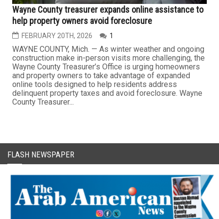
Wayne County treasurer expands online assistance to
help property owners avoid foreclosure
FEBRUARY 20TH, 2026
1
WAYNE COUNTY, Mich. — As winter weather and ongoing
construction make in-person visits more challenging, the
Wayne County Treasurer’s Office is urging homeowners
and property owners to take advantage of expanded
online tools designed to help residents address
delinquent property taxes and avoid foreclosure. Wayne
County Treasurer...
FLASH NEWSPAPER