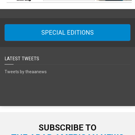
SPECIAL EDITIONS
LATEST TWEETS
Tweets by theaanews
SUBSCRIBE TO