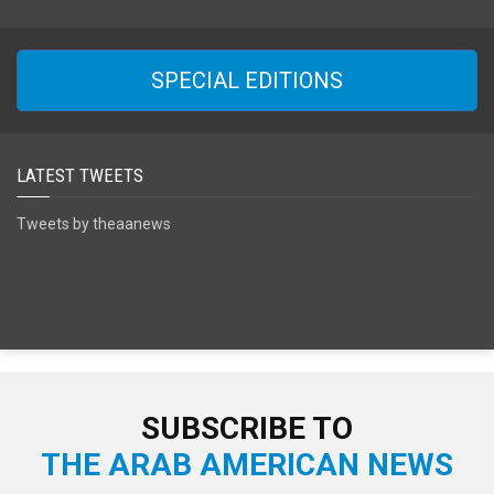
SPECIAL EDITIONS
LATEST TWEETS
Tweets by theaanews
SUBSCRIBE TO
THE ARAB AMERICAN NEWS