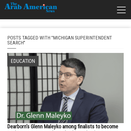
POSTS TAGGED WITH "MICHIGAN SUPERINTENDENT
SEARCH"
EDUCATION
Dearborn’s Glenn Maleyko among finalists to become