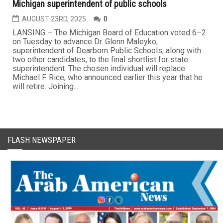
Michigan superintendent of public schools
AUGUST 23RD, 2025
0
LANSING – The Michigan Board of Education voted 6–2
on Tuesday to advance Dr. Glenn Maleyko,
superintendent of Dearborn Public Schools, along with
two other candidates, to the final shortlist for state
superintendent. The chosen individual will replace
Michael F. Rice, who announced earlier this year that he
will retire. Joining...
FLASH NEWSPAPER