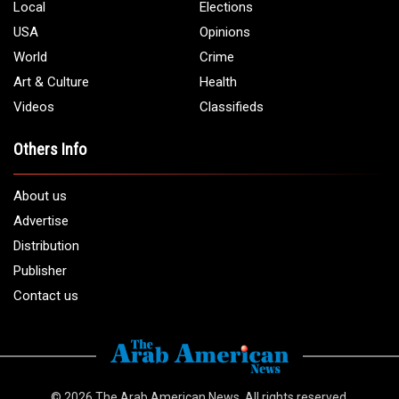
Local
Elections
USA
Opinions
World
Crime
Art & Culture
Health
Videos
Classifieds
Others Info
About us
Advertise
Distribution
Publisher
Contact us
© 2026
The Arab American News
. All rights reserved.