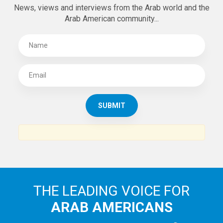
News, views and interviews from the Arab world and the
Arab American community...
THE LEADING VOICE FOR
ARAB AMERICANS