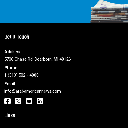
Get It Touch
Address:
5706 Chase Rd. Dearborn, MI 48126
Phone:
1 (313) 582 - 4888
Email:
info@arabamericannews.com
Links