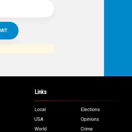
Links
Local
Elections
USA
Opinions
World
Crime