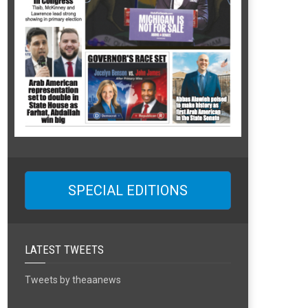
SPECIAL EDITIONS
LATEST TWEETS
Tweets by theaanews