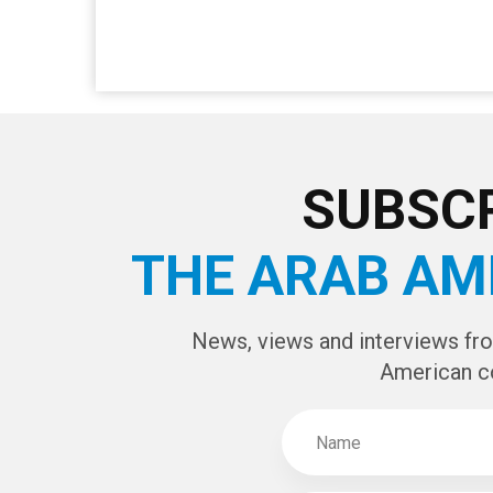
SUBSCR
THE ARAB AM
News, views and interviews fr
American c