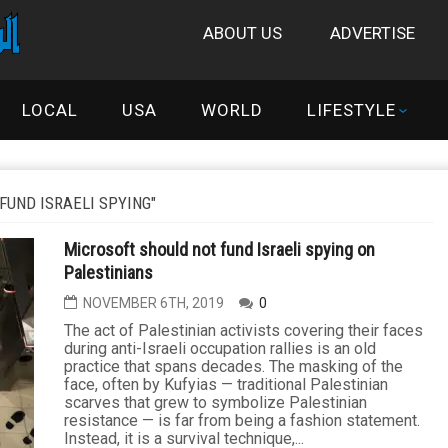
ABOUT US
ADVERTISE
LOCAL
USA
WORLD
LIFESTYLE
FUND ISRAELI SPYING"
Microsoft should not fund Israeli spying on
Palestinians
NOVEMBER 6TH, 2019
0
The act of Palestinian activists covering their faces
during anti-Israeli occupation rallies is an old
practice that spans decades. The masking of the
face, often by Kufyias — traditional Palestinian
scarves that grew to symbolize Palestinian
resistance — is far from being a fashion statement.
Instead, it is a survival technique,...