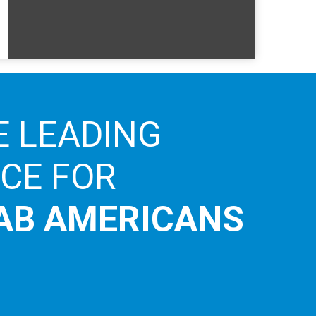
E LEADING
ICE FOR
AB AMERICANS