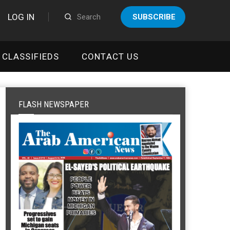
LOG IN
SUBSCRIBE
CLASSIFIEDS
CONTACT US
FLASH NEWSPAPER