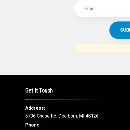
Get It Touch
Address:
5706 Chase Rd. Dearborn, MI 48126
Phone: