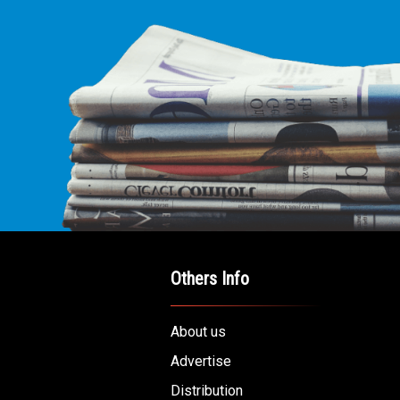
Others Info
About us
Advertise
Distribution