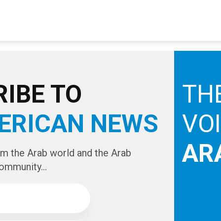
IBE TO
TH
ERICAN NEWS
VO
AR
om the Arab world and the Arab
ommunity...