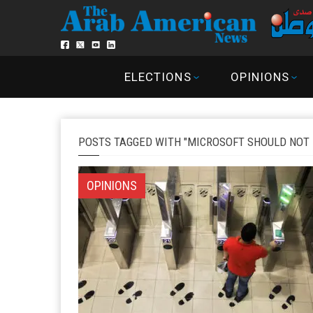
ELECTIONS
OPINIONS
POSTS TAGGED WITH "MICROSOFT SHOULD NOT 
OPINIONS