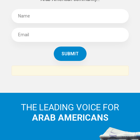
THE LEADING VOICE FOR
ARAB AMERICANS