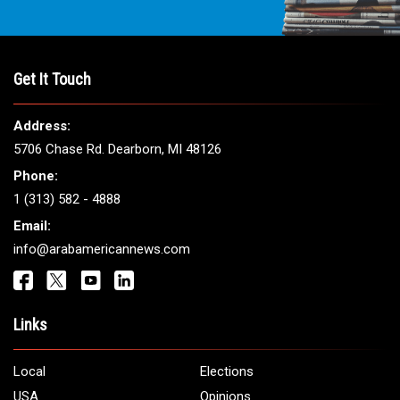
Get It Touch
Address:
5706 Chase Rd. Dearborn, MI 48126
Phone:
1 (313) 582 - 4888
Email:
info@arabamericannews.com
Links
Local
Elections
USA
Opinions