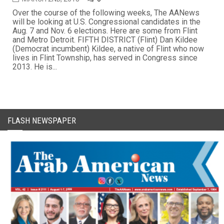
Over the course of the following weeks, The AANews
will be looking at U.S. Congressional candidates in the
Aug. 7 and Nov. 6 elections. Here are some from Flint
and Metro Detroit. FIFTH DISTRICT (Flint) Dan Kildee
(Democrat incumbent) Kildee, a native of Flint who now
lives in Flint Township, has served in Congress since
2013. He is...
FLASH NEWSPAPER