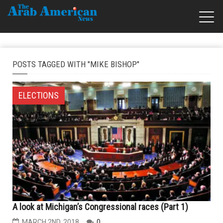
POSTS TAGGED WITH "MIKE BISHOP"
ELECTIONS
A look at Michigan’s Congressional races (Part 1)
MARCH 2ND, 2018
0