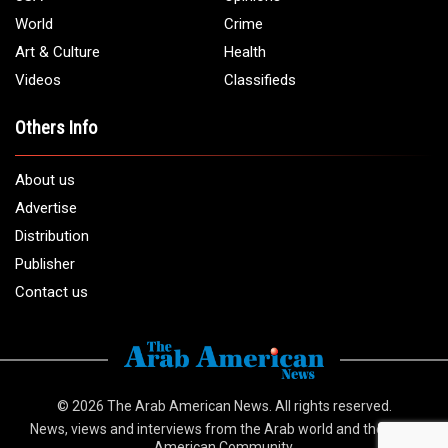
World
Crime
Art & Culture
Health
Videos
Classifieds
Others Info
About us
Advertise
Distribution
Publisher
Contact us
© 2026
The Arab American News
. All rights reserved.
News, views and interviews from the Arab world and the Arab
American Community.