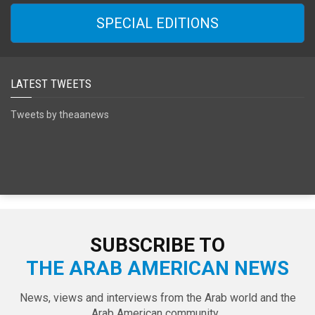
SPECIAL EDITIONS
LATEST TWEETS
Tweets by theaanews
SUBSCRIBE TO
THE ARAB AMERICAN NEWS
News, views and interviews from the Arab world and the
Arab American community...