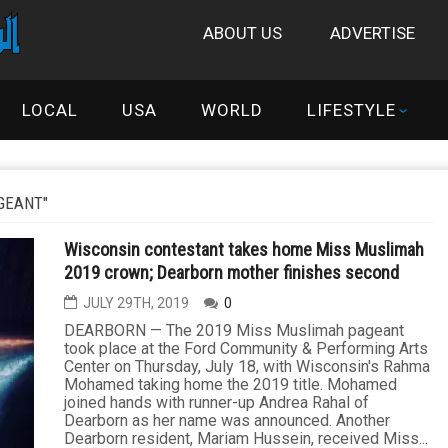
ABOUT US
ADVERTISE
LOCAL
USA
WORLD
LIFESTYLE
GEANT"
Wisconsin contestant takes home Miss Muslimah
2019 crown; Dearborn mother finishes second
JULY 29TH, 2019
0
DEARBORN — The 2019 Miss Muslimah pageant
took place at the Ford Community & Performing Arts
Center on Thursday, July 18, with Wisconsin's Rahma
Mohamed taking home the 2019 title. Mohamed
joined hands with runner-up Andrea Rahal of
Dearborn as her name was announced. Another
Dearborn resident, Mariam Hussein, received Miss...