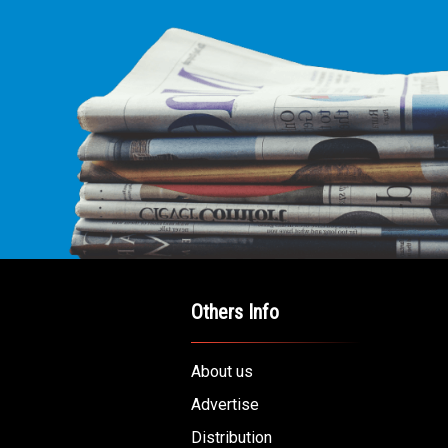
Others Info
About us
Advertise
Distribution