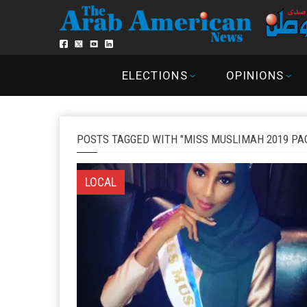
ELECTIONS
OPINIONS
POSTS TAGGED WITH "MISS MUSLIMAH 2019 PA
LOCAL