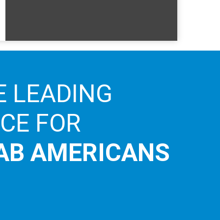
E LEADING
ICE FOR
AB AMERICANS