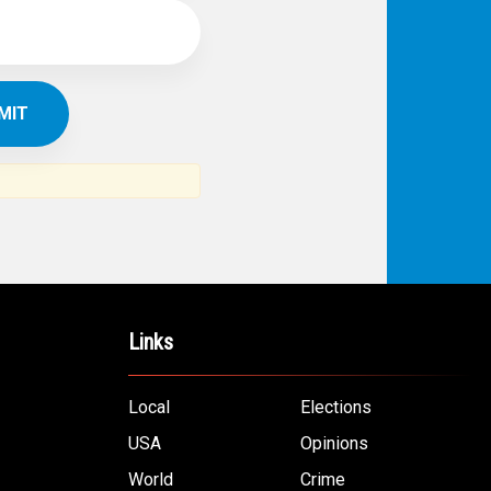
Links
Local
Elections
USA
Opinions
World
Crime