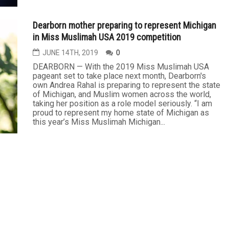
Dearborn mother preparing to represent Michigan
in Miss Muslimah USA 2019 competition
JUNE 14TH, 2019
0
DEARBORN — With the 2019 Miss Muslimah USA
pageant set to take place next month, Dearborn's
own Andrea Rahal is preparing to represent the state
of Michigan, and Muslim women across the world,
taking her position as a role model seriously. “I am
proud to represent my home state of Michigan as
this year’s Miss Muslimah Michigan...