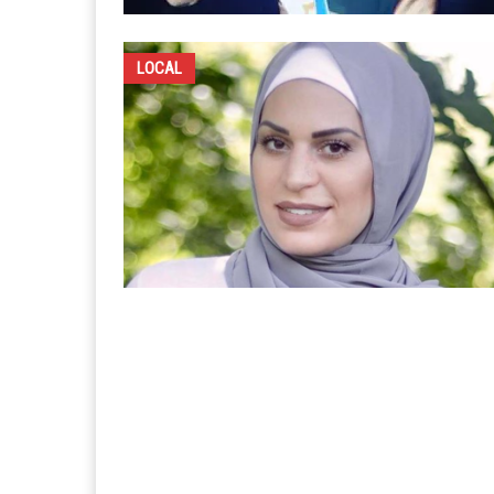
LOCAL