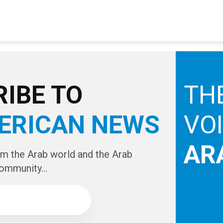
IBE TO
TH
ERICAN NEWS
VO
AR
om the Arab world and the Arab
ommunity...