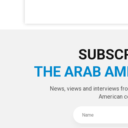
SUBSCR
THE ARAB AM
News, views and interviews fr
American c