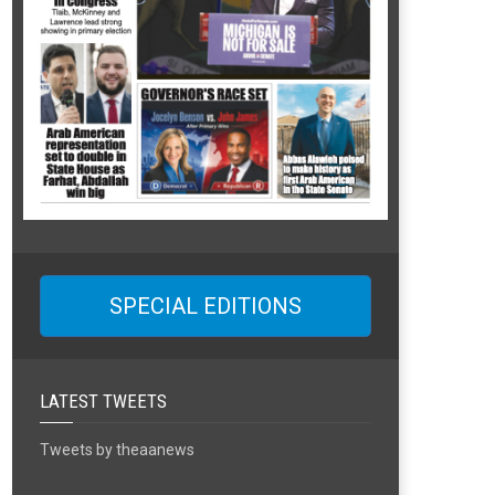
SPECIAL EDITIONS
LATEST TWEETS
Tweets by theaanews