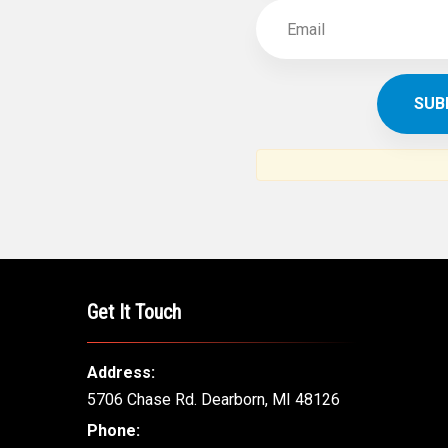
Get It Touch
Address:
5706 Chase Rd. Dearborn, MI 48126
Phone: