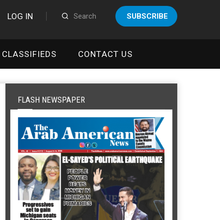
LOG IN
SUBSCRIBE
CLASSIFIEDS
CONTACT US
FLASH NEWSPAPER