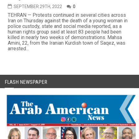
SEPTEMBER 29TH, 2022
0
TEHRAN — Protests continued in several cities across
Iran on Thursday against the death of a young woman in
police custody, state and social media reported, as a
human rights group said at least 83 people had been
killed in nearly two weeks of demonstrations. Mahsa
Amini, 22, from the Iranian Kurdish town of Saqez, was
arrested...
FLASH NEWSPAPER