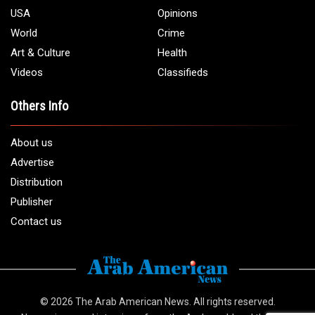
USA
Opinions
World
Crime
Art & Culture
Health
Videos
Classifieds
Others Info
About us
Advertise
Distribution
Publisher
Contact us
© 2026
The Arab American News
. All rights reserved.