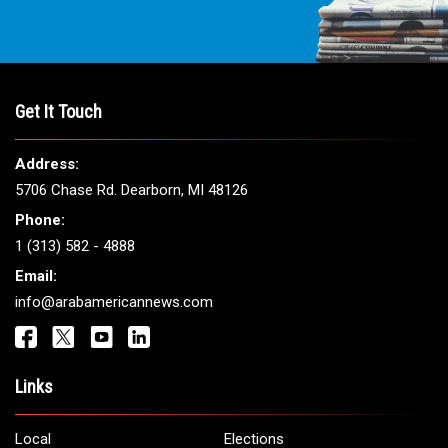
Get It Touch
Address:
5706 Chase Rd. Dearborn, MI 48126
Phone:
1 (313) 582 - 4888
Email:
info@arabamericannews.com
Links
Local
Elections