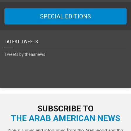
SPECIAL EDITIONS
LATEST TWEETS
Tweets by theaanews
SUBSCRIBE TO
THE ARAB AMERICAN NEWS
News, views and interviews from the Arab world and the