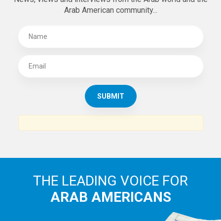
Arab American community...
THE LEADING VOICE FOR
ARAB AMERICANS