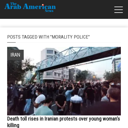
POSTS TAGGED WITH "MORALITY POLICE"
IRAN
Death toll rises in Iranian protests over young woman’s
killing