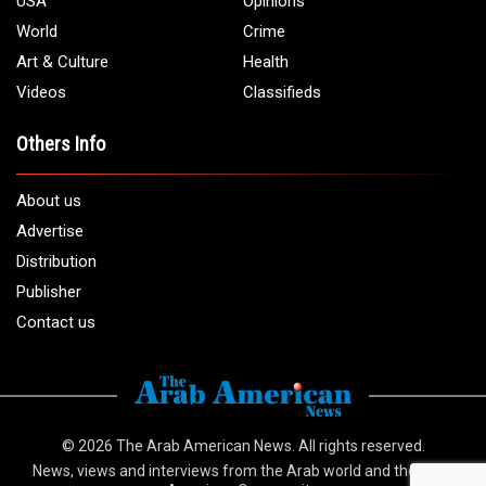
USA
Opinions
World
Crime
Art & Culture
Health
Videos
Classifieds
Others Info
About us
Advertise
Distribution
Publisher
Contact us
© 2026
The Arab American News
. All rights reserved.
News, views and interviews from the Arab world and the Arab