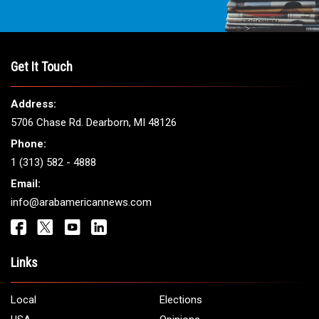
Get It Touch
Address:
5706 Chase Rd. Dearborn, MI 48126
Phone:
1 (313) 582 - 4888
Email:
info@arabamericannews.com
Links
Local
Elections