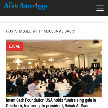
POSTS TAGGED WITH "MOUSSA AL-SADR"
LOCAL
Imam Sadr Foundation USA holds fundraising gala in
Dearborn, featuring its president, Rabab Al-Sadr