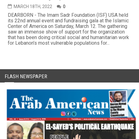
MARCH 18TH, 2022
0
DEARBORN - The Imam Sadr Foundation (ISF) USA held
its 22nd annual event and fundraising gala at the Islamic
Center of America on Saturday, March 12. The gathering
saw an immense show of support for the organization
that has been doing critical social and humanitarian work
for Lebanon’s most vulnerable populations for...
FLASH NEWSPAPER