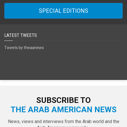
SPECIAL EDITIONS
LATEST TWEETS
Tweets by theaanews
SUBSCRIBE TO
THE ARAB AMERICAN NEWS
News, views and interviews from the Arab world and the