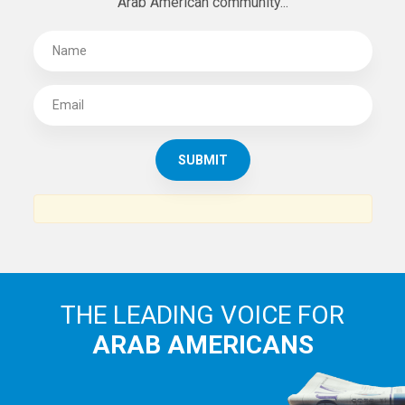
Arab American community...
THE LEADING VOICE FOR
ARAB AMERICANS