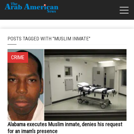
POSTS TAGGED WITH "MUSLIM INMATE"
CRIME
Alabama executes Muslim inmate, denies his request
for an imam’s presence