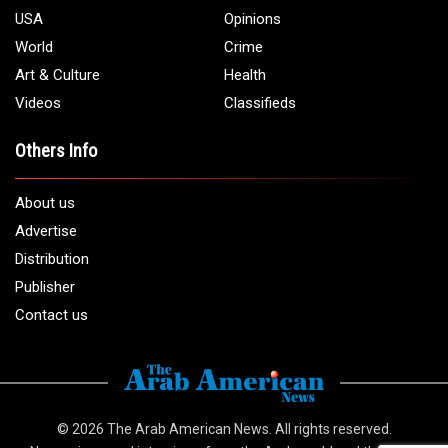
USA
Opinions
World
Crime
Art & Culture
Health
Videos
Classifieds
Others Info
About us
Advertise
Distribution
Publisher
Contact us
© 2026
The Arab American News
. All rights reserved.