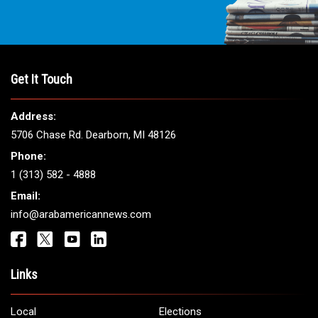
Get It Touch
Address:
5706 Chase Rd. Dearborn, MI 48126
Phone:
1 (313) 582 - 4888
Email:
info@arabamericannews.com
Links
Local
Elections