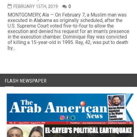
FEBRUARY 15TH, 2019
0
MONTGOMERY, Ala — On February 7, a Muslim man was
executed in Alabama as originally scheduled, after the
U.S. Supreme Court voted five-to-four to allow the
execution and denied his request for an imam's presence
in the execution chamber. Dominique Ray was convicted
of killing a 15-year-old in 1995. Ray, 42, was put to death
by...
FLASH NEWSPAPER