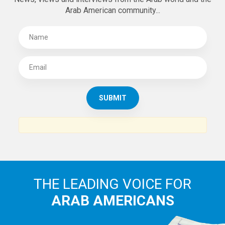
Arab American community...
THE LEADING VOICE FOR
ARAB AMERICANS