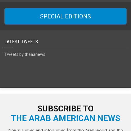
SPECIAL EDITIONS
LATEST TWEETS
Tweets by theaanews
SUBSCRIBE TO
THE ARAB AMERICAN NEWS
News, views and interviews from the Arab world and the