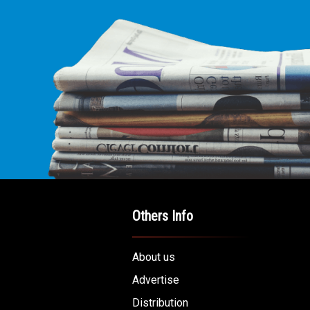
Others Info
About us
Advertise
Distribution