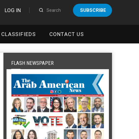
LOG IN
SUBSCRIBE
CLASSIFIEDS
CONTACT US
FLASH NEWSPAPER