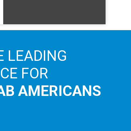
E LEADING
ICE FOR
AB AMERICANS