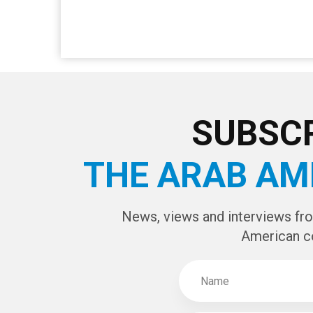
SUBSCR
THE ARAB AM
News, views and interviews fr
American c