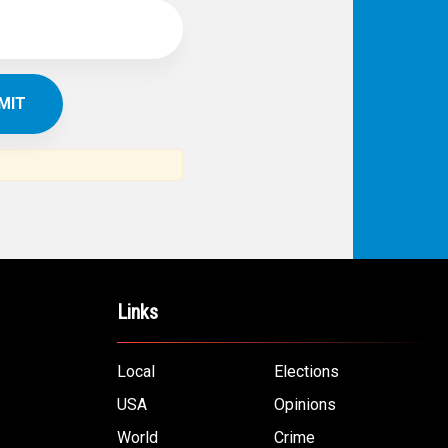
Links
Local
Elections
USA
Opinions
World
Crime