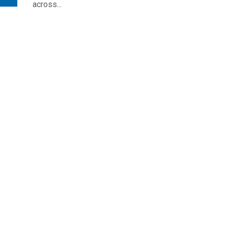
across...