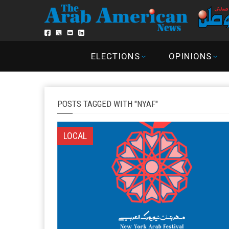
ELECTIONS
OPINIONS
POSTS TAGGED WITH "NYAF"
LOCAL