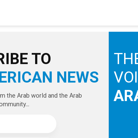
IBE TO
TH
ERICAN NEWS
VO
AR
om the Arab world and the Arab
ommunity...