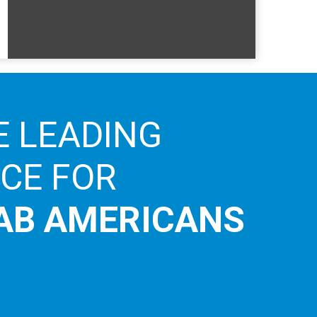
E LEADING
ICE FOR
AB AMERICANS