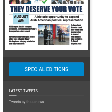
SPECIAL EDITIONS
LATEST TWEETS
Tweets by theaanews