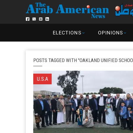
ELECTIONS
OPINIONS
POSTS TAGGED WITH "OAKLAND UNIFIED SCHOO
U.S.A