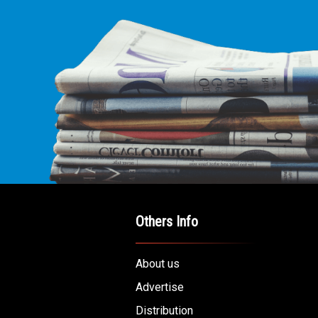
Others Info
About us
Advertise
Distribution