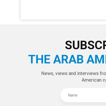
SUBSCR
THE ARAB AM
News, views and interviews fr
American c