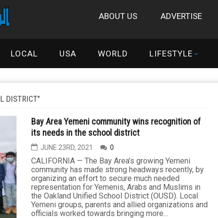
ABOUT US
ADVERTISE
LOCAL
USA
WORLD
LIFESTYLE
L DISTRICT"
Bay Area Yemeni community wins recognition of
its needs in the school district
JUNE 23RD, 2021
0
CALIFORNIA — The Bay Area’s growing Yemeni
community has made strong headways recently, by
organizing an effort to secure much needed
representation for Yemenis, Arabs and Muslims in
the Oakland Unified School District (OUSD). Local
Yemeni groups, parents and allied organizations and
officials worked towards bringing more...