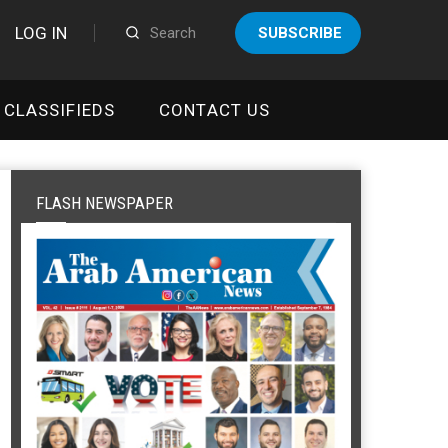
LOG IN
SUBSCRIBE
CLASSIFIEDS
CONTACT US
FLASH NEWSPAPER