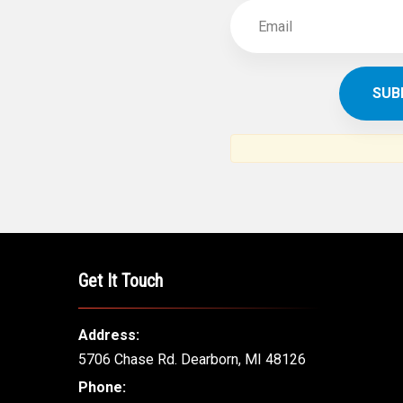
Get It Touch
Address:
5706 Chase Rd. Dearborn, MI 48126
Phone: