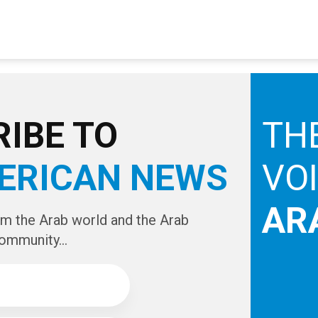
IBE TO
TH
ERICAN NEWS
VO
AR
om the Arab world and the Arab
ommunity...