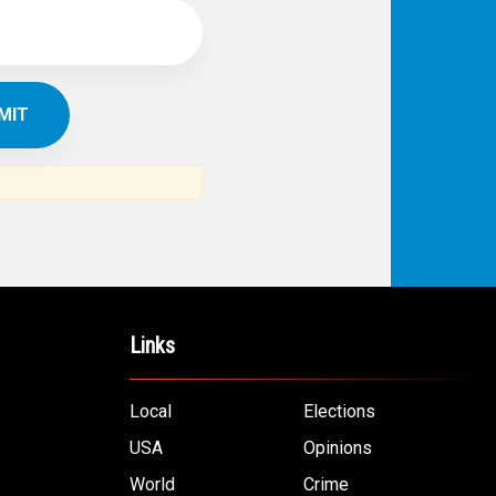
Links
Local
Elections
USA
Opinions
World
Crime