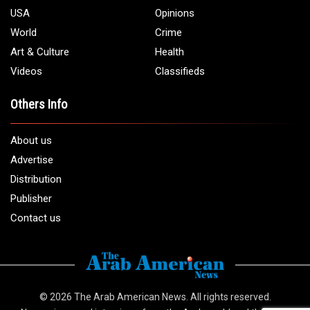
USA
Opinions
World
Crime
Art & Culture
Health
Videos
Classifieds
Others Info
About us
Advertise
Distribution
Publisher
Contact us
© 2026
The Arab American News
. All rights reserved.