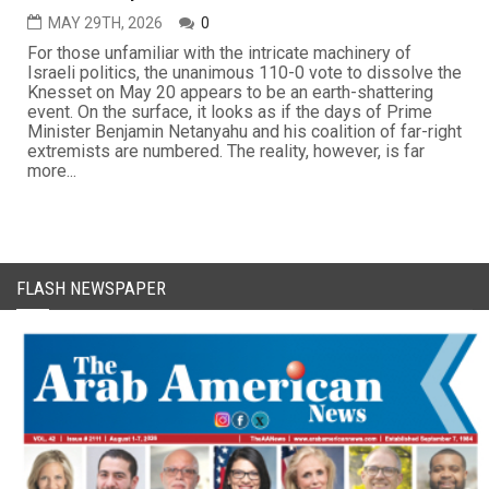
MAY 29TH, 2026
0
For those unfamiliar with the intricate machinery of
Israeli politics, the unanimous 110-0 vote to dissolve the
Knesset on May 20 appears to be an earth-shattering
event. On the surface, it looks as if the days of Prime
Minister Benjamin Netanyahu and his coalition of far-right
extremists are numbered. The reality, however, is far
more...
FLASH NEWSPAPER