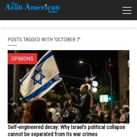
POSTS TAGGED WITH "OCTOBER 7"
OPINIONS
Self-engineered decay: Why Israel’s political collapse
cannot be separated from its war crimes