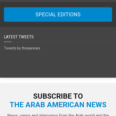
SPECIAL EDITIONS
LATEST TWEETS
Tweets by theaanews
SUBSCRIBE TO
THE ARAB AMERICAN NEWS
News, views and interviews from the Arab world and the