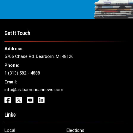
Get It Touch
Address:
5706 Chase Rd. Dearborn, MI 48126
Phone:
1 (313) 582 - 4888
Email:
info@arabamericannews.com
Links
Local
Elections