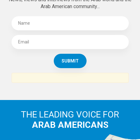
Arab American community...
THE LEADING VOICE FOR
ARAB AMERICANS