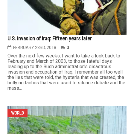
U.S. invasion of Iraq: Fifteen years later
FEBRUARY 23RD, 2018
0
Over the next few weeks, I want to take a look back to
February and March of 2003, to those fateful days
leading up to the Bush administration's disastrous
invasion and occupation of Iraq. I remember all too well
the lies that were told, the hysteria that was created, the
bullying tactics that were used to silence debate and the
mass...
WORLD