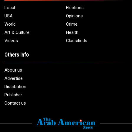
Local
Elections
USA
Opinions
World
Crime
Art & Culture
Health
Videos
Classifieds
Others Info
About us
Advertise
Distribution
Publisher
Contact us