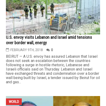
U.S. envoy visits Lebanon and Israel amid tensions
over border wall, energy
FEBRUARY 9TH, 2018
0
BEIRUT — A U.S. envoy has assured Lebanon that Israel
does not seek an escalation between the countries
following a surge in hostile rhetoric, Lebanese and
Israeli officials said on Thursday. Lebanon and Israel
have exchanged threats and condemnation over a border
wall being built by Israel, a tender issued by Beirut for oil
and gas...
WORLD