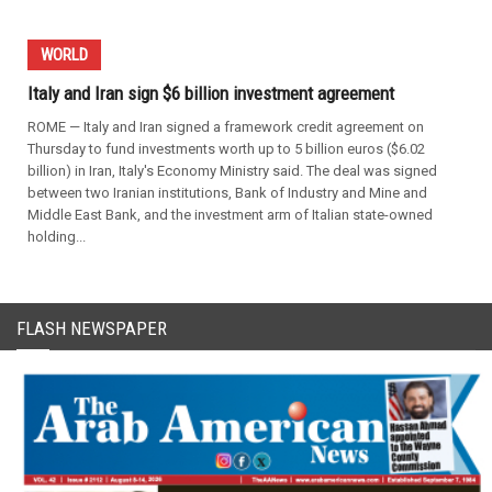
WORLD
Italy and Iran sign $6 billion investment agreement
ROME — Italy and Iran signed a framework credit agreement on
Thursday to fund investments worth up to 5 billion euros ($6.02
billion) in Iran, Italy's Economy Ministry said. The deal was signed
between two Iranian institutions, Bank of Industry and Mine and
Middle East Bank, and the investment arm of Italian state-owned
holding...
FLASH NEWSPAPER