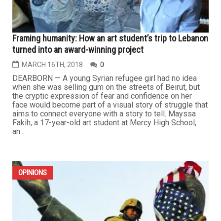
Framing humanity: How an art student’s trip to Lebanon
turned into an award-winning project
MARCH 16TH, 2018
0
DEARBORN — A young Syrian refugee girl had no idea
when she was selling gum on the streets of Beirut, but
the cryptic expression of fear and confidence on her
face would become part of a visual story of struggle that
aims to connect everyone with a story to tell. Mayssa
Fakih, a 17-year-old art student at Mercy High School,
an...
OPINIONS