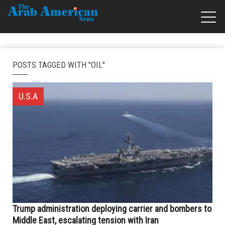
POSTS TAGGED WITH "OIL"
U.S.A
Trump administration deploying carrier and bombers to
Middle East, escalating tension with Iran