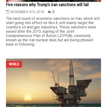
Five reasons why Trump’s Iran sanctions will fail
NOVEMBER 4TH, 2018
0
The next round of economic sanctions on Iran, which will
start going into effect on Nov.4, will mainly target the
country’s oil and gas industries. These sanctions were
eased after the 2015 signing of the Joint
Comprehensive Plan of Action (JCPOA), commonly
known as the Iran nuclear deal, but are being phased
back in following...
WORLD