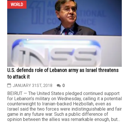
WORLD
U.S. defends role of Lebanon army as Israel threatens
to attack it
JANUARY 31ST, 2018
0
BEIRUT — The United States pledged continued support
for Lebanon’s military on Wednesday, calling it a potential
counterweight to Iranian-backed Hezbollah, even as
Israel said the two forces were indistinguishable and fair
game in any future war. Such a public difference of
opinion between the allies was remarkable enough, but...