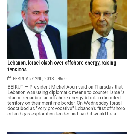
Lebanon, Israel clash over offshore energy, raising
tensions
FEBRUARY 2ND, 2018
0
BEIRUT — President Michel Aoun said on Thursday that
Lebanon was using diplomatic means to counter Israel's
stance regarding an offshore energy block in disputed
territory on their maritime border. On Wednesday Israel
described as "very provocative" Lebanon's first offshore
oil and gas exploration tender and said it would be a...