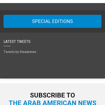
SPECIAL EDITIONS
LATEST TWEETS
Tweets by theaanews
SUBSCRIBE TO
THE ARAB AMERICAN NEWS