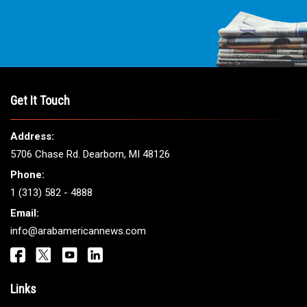
Get It Touch
Address:
5706 Chase Rd. Dearborn, MI 48126
Phone:
1 (313) 582 - 4888
Email:
info@arabamericannews.com
Links