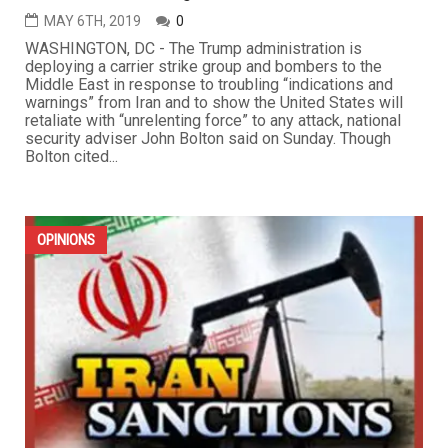
MAY 6TH, 2019
0
WASHINGTON, DC - The Trump administration is
deploying a carrier strike group and bombers to the
Middle East in response to troubling “indications and
warnings” from Iran and to show the United States will
retaliate with “unrelenting force” to any attack, national
security adviser John Bolton said on Sunday. Though
Bolton cited...
OPINIONS