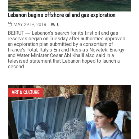
Lebanon begins offshore oil and gas exploration
MAY 29TH, 2018
0
BEIRUT ― Lebanon’s search for its first oil and gas
reserves began on Tuesday after authorities approved
an exploration plan submitted by a consortium of
France’s Total, Italy’s Eni and Russia’s Novatek. Energy
and Water Minister Cesar Abi Khalil also said in a
televised statement that Lebanon hoped to launch a
second...
ART & CULTURE