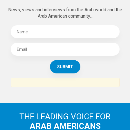
News, views and interviews from the Arab world and the
Arab American community...
THE LEADING VOICE FOR
ARAB AMERICANS