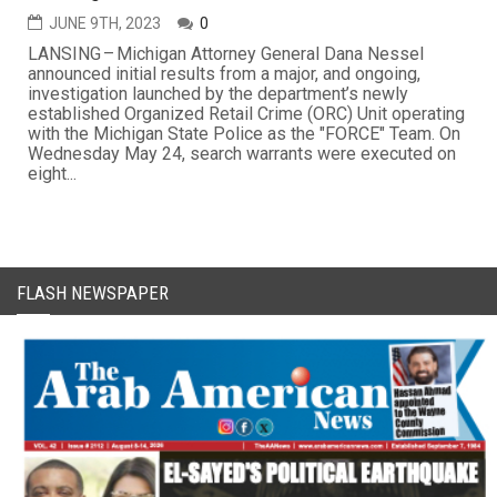
JUNE 9TH, 2023
0
LANSING – Michigan Attorney General Dana Nessel
announced initial results from a major, and ongoing,
investigation launched by the department’s newly
established Organized Retail Crime (ORC) Unit operating
with the Michigan State Police as the "FORCE" Team. On
Wednesday May 24, search warrants were executed on
eight...
FLASH NEWSPAPER