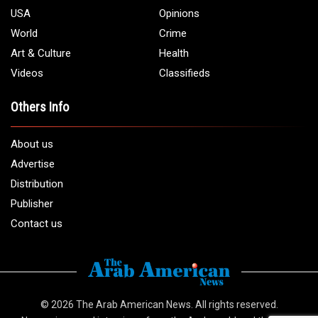
USA
Opinions
World
Crime
Art & Culture
Health
Videos
Classifieds
Others Info
About us
Advertise
Distribution
Publisher
Contact us
© 2026
The Arab American News
. All rights reserved.