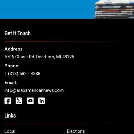
Get It Touch
Address:
5706 Chase Rd. Dearborn, MI 48126
Phone:
1 (313) 582 - 4888
Email:
info@arabamericannews.com
Links
Local
Elections