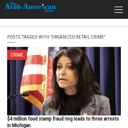
POSTS TAGGED WITH "ORGANIZED RETAIL CRIME"
CRIME
$4 million food stamp fraud ring leads to three arrests
in Michigan