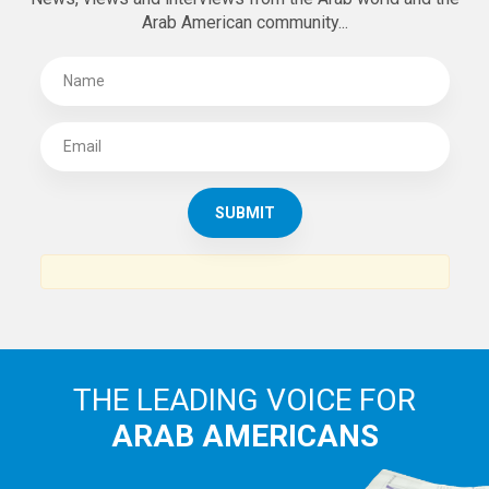
Arab American community...
THE LEADING VOICE FOR
ARAB AMERICANS