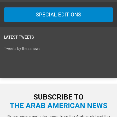
SPECIAL EDITIONS
LATEST TWEETS
Tweets by theaanews
SUBSCRIBE TO
THE ARAB AMERICAN NEWS
News, views and interviews from the Arab world and the