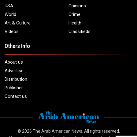
USA
Opinions
World
Crime
Art & Culture
Health
Videos
Classifieds
Others Info
About us
Advertise
Distribution
Publisher
Contact us
© 2026
The Arab American News
. All rights reserved.