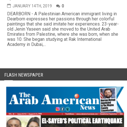
JANUARY 14TH, 2019
0
DEARBORN - A Palestinian American immigrant living in
Dearborn expresses her passions through her colorful
paintings that she said imitate her experiences. 23-year-
old Jenin Yaseen said she moved to the United Arab
Emirates from Palestine, where she was born, when she
was 10. She began studying at Rak International
Academy in Dubai,...
FLASH NEWSPAPER