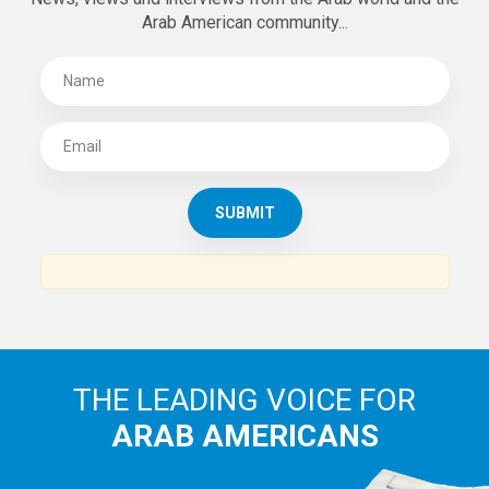
Arab American community...
THE LEADING VOICE FOR
ARAB AMERICANS