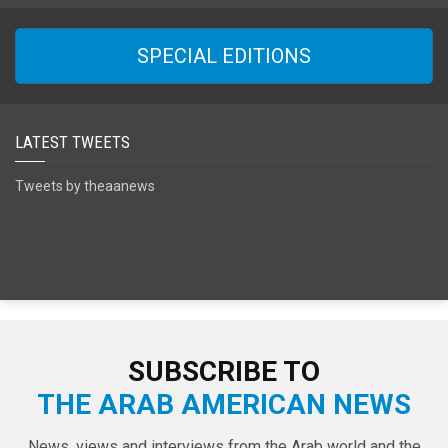
SPECIAL EDITIONS
LATEST TWEETS
Tweets by theaanews
SUBSCRIBE TO
THE ARAB AMERICAN NEWS
News, views and interviews from the Arab world and the