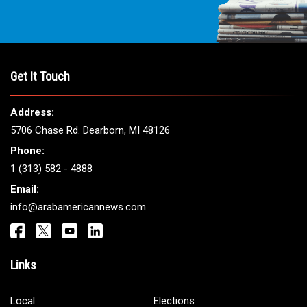
Get It Touch
Address:
5706 Chase Rd. Dearborn, MI 48126
Phone:
1 (313) 582 - 4888
Email:
info@arabamericannews.com
Links
Local
Elections