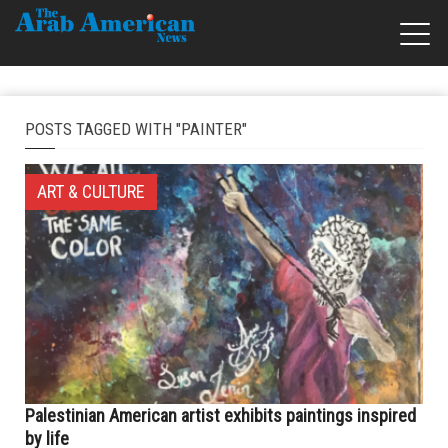
POSTS TAGGED WITH "PAINTER"
ART & CULTURE
Palestinian American artist exhibits paintings inspired
by life