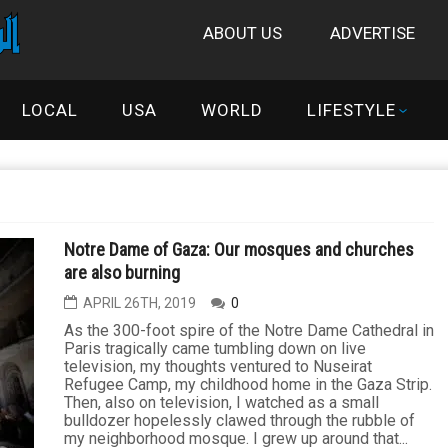
ABOUT US
ADVERTISE
LOCAL
USA
WORLD
LIFESTYLE
Notre Dame of Gaza: Our mosques and churches
are also burning
APRIL 26TH, 2019
0
As the 300-foot spire of the Notre Dame Cathedral in
Paris tragically came tumbling down on live
television, my thoughts ventured to Nuseirat
Refugee Camp, my childhood home in the Gaza Strip.
Then, also on television, I watched as a small
bulldozer hopelessly clawed through the rubble of
my neighborhood mosque. I grew up around that...