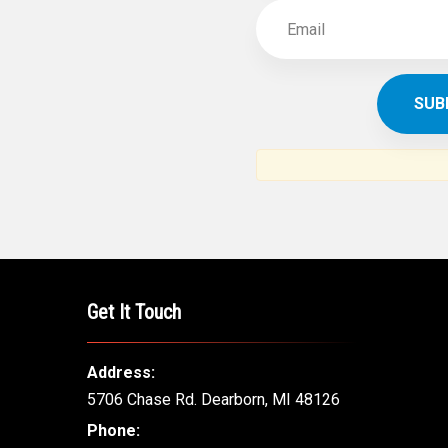
Get It Touch
Address:
5706 Chase Rd. Dearborn, MI 48126
Phone: