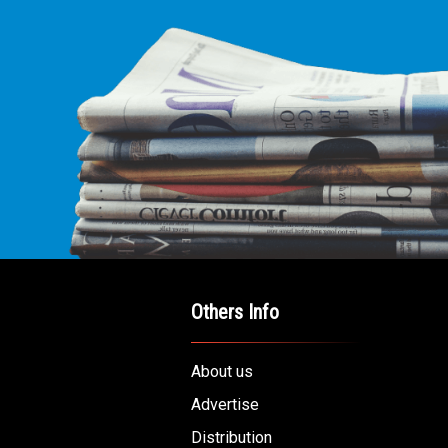
Others Info
About us
Advertise
Distribution