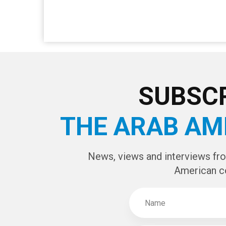
SUBSCR
THE ARAB AM
News, views and interviews fr
American c