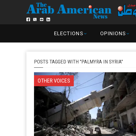
ELECTIONS
OPINIONS
POSTS TAGGED WITH "PALMYRA IN SYRIA"
OTHER VOICES