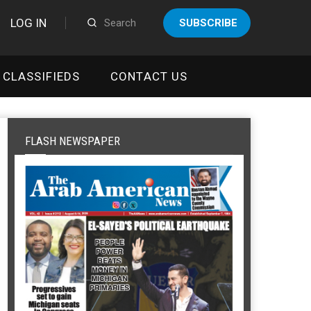
LOG IN
SUBSCRIBE
CLASSIFIEDS
CONTACT US
FLASH NEWSPAPER