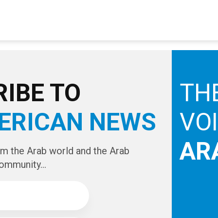
IBE TO
TH
ERICAN NEWS
VO
AR
om the Arab world and the Arab
ommunity...