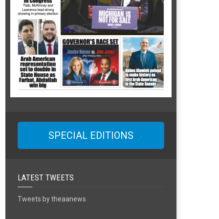
SPECIAL EDITIONS
LATEST TWEETS
Tweets by theaanews