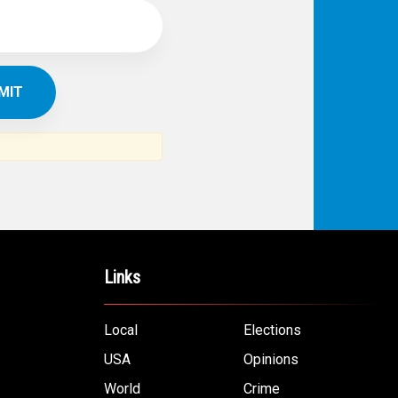
Links
Local
Elections
USA
Opinions
World
Crime