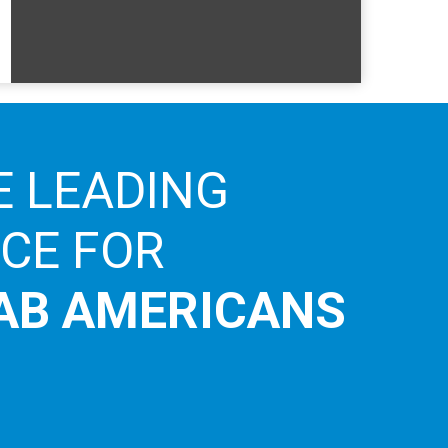
E LEADING
ICE FOR
AB AMERICANS