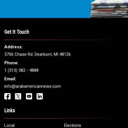
Get It Touch
Address:
5706 Chase Rd. Dearborn, MI 48126
Phone:
1 (313) 582 - 4888
Email:
info@arabamericannews.com
Links
Local
Elections