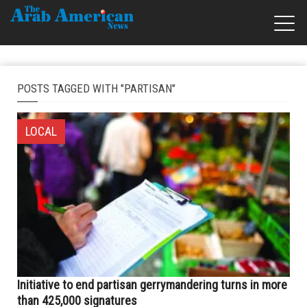
POSTS TAGGED WITH "PARTISAN"
LOCAL
Initiative to end partisan gerrymandering turns in more
than 425,000 signatures