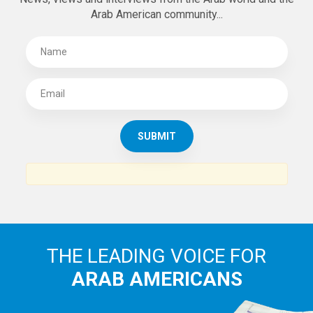
Arab American community...
THE LEADING VOICE FOR
ARAB AMERICANS