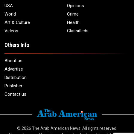
USA
Opinions
World
Crime
Art & Culture
Health
Videos
Classifieds
Others Info
About us
Advertise
Distribution
Publisher
Contact us
© 2026
The Arab American News
. All rights reserved.