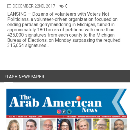
DECEMBER 22ND, 2017
0
LANSING — Dozens of volunteers with Voters Not
Politicians, a volunteer-driven organization focused on
ending partisan gerrymandering in Michigan, turned in
approximately 180 boxes of petitions with more than
425,000 signatures from each county to the Michigan
Bureau of Elections, on Monday surpassing the required
315,654 signatures...
FLASH NEWSPAPER