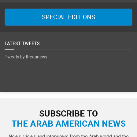
SPECIAL EDITIONS
LATEST TWEETS
Tweets by theaanews
SUBSCRIBE TO
THE ARAB AMERICAN NEWS
News, views and interviews from the Arab world and the