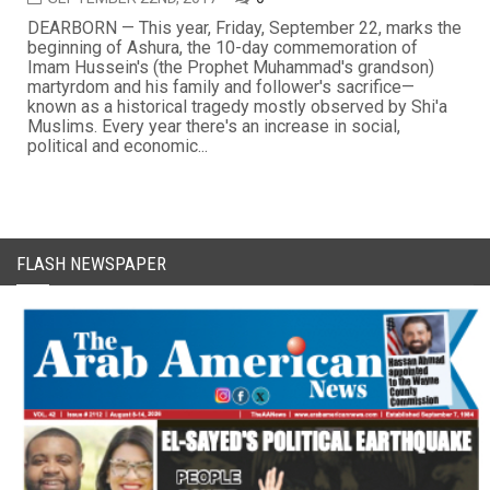
DEARBORN — This year, Friday, September 22, marks the
beginning of Ashura, the 10-day commemoration of
Imam Hussein's (the Prophet Muhammad's grandson)
martyrdom and his family and follower's sacrifice—
known as a historical tragedy mostly observed by Shi'a
Muslims. Every year there's an increase in social,
political and economic...
FLASH NEWSPAPER