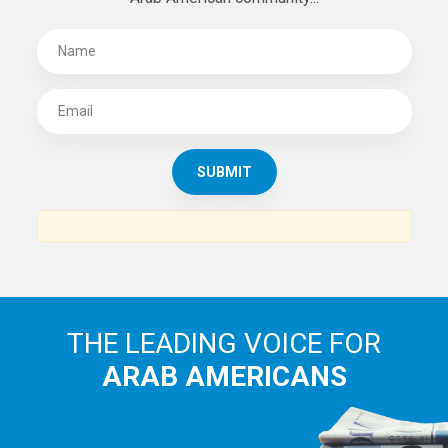
THE LEADING VOICE FOR
ARAB AMERICANS