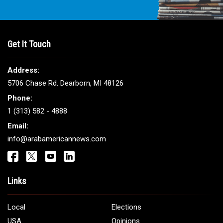
Get It Touch
Address:
5706 Chase Rd. Dearborn, MI 48126
Phone:
1 (313) 582 - 4888
Email:
info@arabamericannews.com
Links
Local
Elections
USA
Opinions