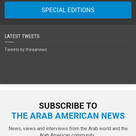
SPECIAL EDITIONS
LATEST TWEETS
Tweets by theaanews
SUBSCRIBE TO
THE ARAB AMERICAN NEWS
News, views and interviews from the Arab world and the
Arab American community...