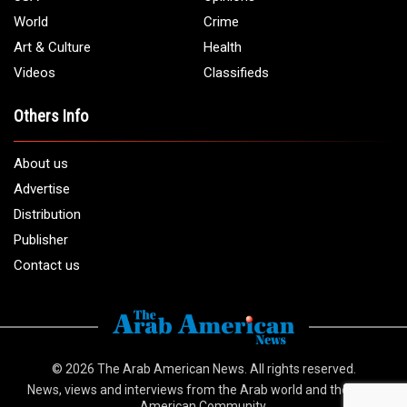
World
Crime
Art & Culture
Health
Videos
Classifieds
Others Info
About us
Advertise
Distribution
Publisher
Contact us
© 2026
The Arab American News
. All rights reserved.
News, views and interviews from the Arab world and the Arab
American Community.