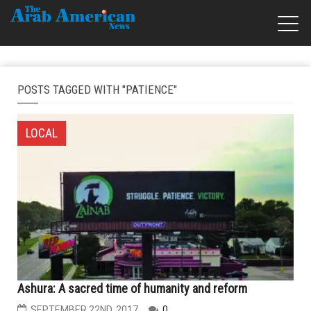
POSTS TAGGED WITH "PATIENCE"
LOCAL
Ashura: A sacred time of humanity and reform
SEPTEMBER 22ND, 2017
0