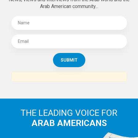
Arab American community...
THE LEADING VOICE FOR
ARAB AMERICANS