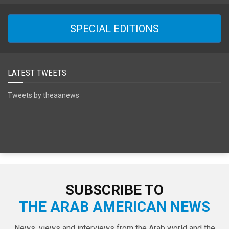
SPECIAL EDITIONS
LATEST TWEETS
Tweets by theaanews
SUBSCRIBE TO
THE ARAB AMERICAN NEWS
News, views and interviews from the Arab world and the