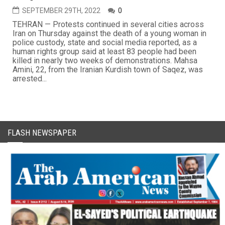
SEPTEMBER 29TH, 2022
0
TEHRAN — Protests continued in several cities across
Iran on Thursday against the death of a young woman in
police custody, state and social media reported, as a
human rights group said at least 83 people had been
killed in nearly two weeks of demonstrations. Mahsa
Amini, 22, from the Iranian Kurdish town of Saqez, was
arrested...
FLASH NEWSPAPER