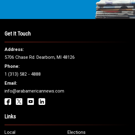
Get It Touch
Address:
5706 Chase Rd. Dearborn, MI 48126
Phone:
1 (313) 582 - 4888
Email:
info@arabamericannews.com
Links
Local
Elections