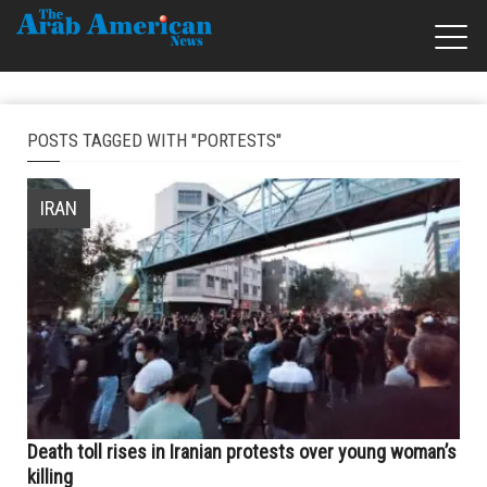
POSTS TAGGED WITH "PORTESTS"
IRAN
Death toll rises in Iranian protests over young woman’s
killing