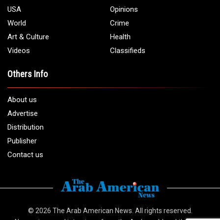
USA
Opinions
World
Crime
Art & Culture
Health
Videos
Classifieds
Others Info
About us
Advertise
Distribution
Publisher
Contact us
© 2026
The Arab American News
. All rights reserved.