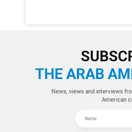
SUBSCR
THE ARAB AM
News, views and interviews fr
American c