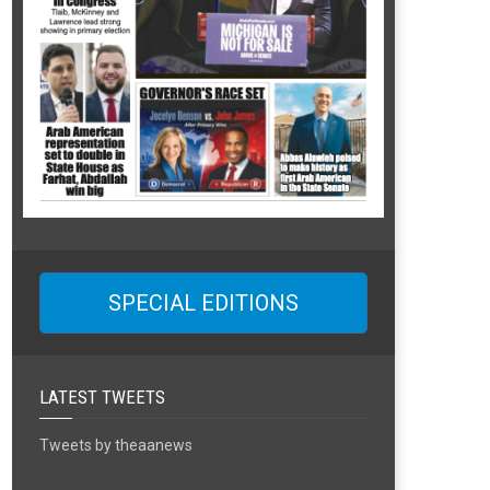
SPECIAL EDITIONS
LATEST TWEETS
Tweets by theaanews