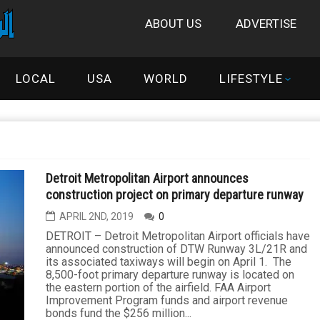
ABOUT US
ADVERTISE
LOCAL
USA
WORLD
LIFESTYLE
Detroit Metropolitan Airport announces
construction project on primary departure runway
APRIL 2ND, 2019
0
DETROIT – Detroit Metropolitan Airport officials have
announced construction of DTW Runway 3L/21R and
its associated taxiways will begin on April 1. The
8,500-foot primary departure runway is located on
the eastern portion of the airfield. FAA Airport
Improvement Program funds and airport revenue
bonds fund the $256 million...