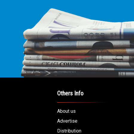
Others Info
About us
Advertise
Distribution