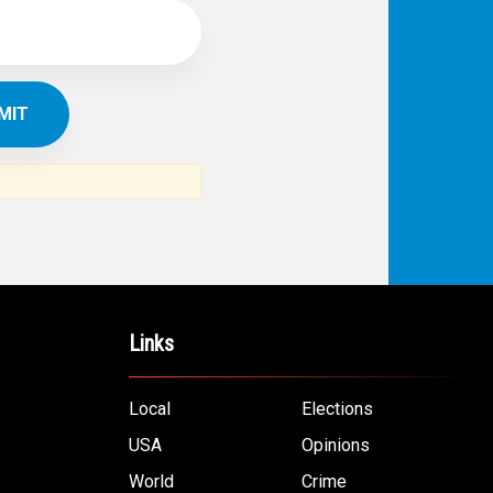
Links
Local
Elections
USA
Opinions
World
Crime