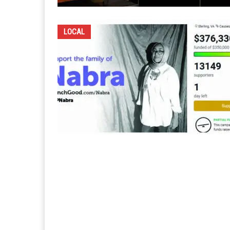
LOCAL