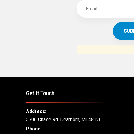
Get It Touch
Address:
5706 Chase Rd. Dearborn, MI 48126
Phone: