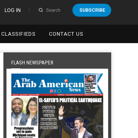
LOG IN
SUBSCRIBE
CLASSIFIEDS
CONTACT US
FLASH NEWSPAPER