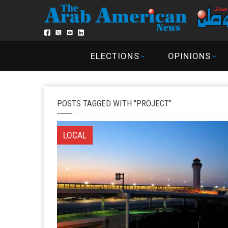
ELECTIONS
OPINIONS
POSTS TAGGED WITH "PROJECT"
LOCAL