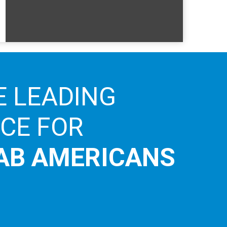
E LEADING
ICE FOR
AB AMERICANS