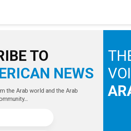
IBE TO
TH
ERICAN NEWS
VO
AR
om the Arab world and the Arab
ommunity...