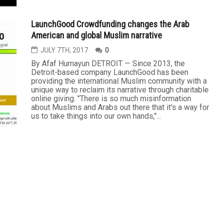
LaunchGood Crowdfunding changes the Arab
American and global Muslim narrative
JULY 7TH, 2017
0
By Afaf Humayun DETROIT — Since 2013, the
Detroit-based company LaunchGood has been
providing the international Muslim community with a
unique way to reclaim its narrative through charitable
online giving. "There is so much misinformation
about Muslims and Arabs out there that it's a way for
us to take things into our own hands,"...