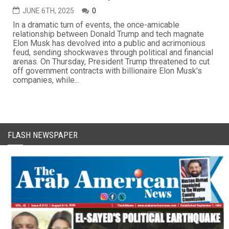
JUNE 6TH, 2025
0
In a dramatic turn of events, the once-amicable
relationship between Donald Trump and tech magnate
Elon Musk has devolved into a public and acrimonious
feud, sending shockwaves through political and financial
arenas. On Thursday, President Trump threatened to cut
off government contracts with billionaire Elon Musk's
companies, while...
FLASH NEWSPAPER