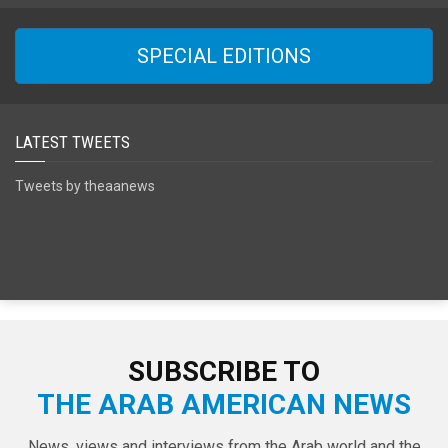
SPECIAL EDITIONS
LATEST TWEETS
Tweets by theaanews
SUBSCRIBE TO
THE ARAB AMERICAN NEWS
News, views and interviews from the Arab world and the