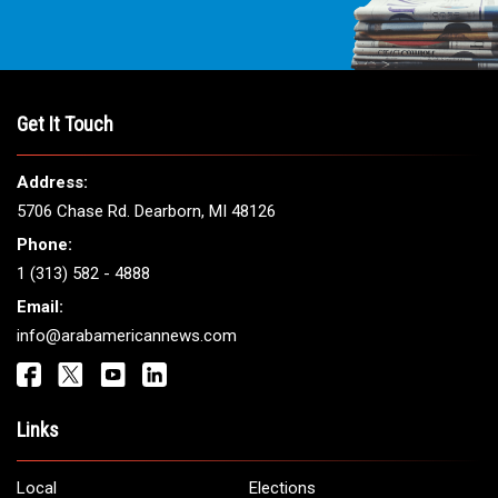
Get It Touch
Address:
5706 Chase Rd. Dearborn, MI 48126
Phone:
1 (313) 582 - 4888
Email:
info@arabamericannews.com
Links
Local
Elections