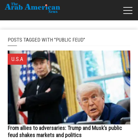
POSTS TAGGED WITH "PUBLIC FEUD"
U.S.A
From allies to adversaries: Trump and Musk’s public
feud shakes markets and politics