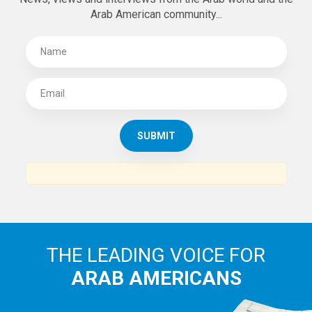
Arab American community...
THE LEADING VOICE FOR
ARAB AMERICANS