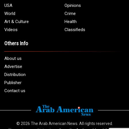
USA
Opinions
World
Crime
Art & Culture
Health
Videos
Classifieds
Others Info
About us
Advertise
Distribution
Publisher
Contact us
© 2026
The Arab American News
. All rights reserved.