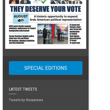
SPECIAL EDITIONS
LATEST TWEETS
Tweets by theaanews