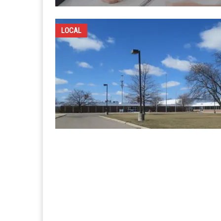
LOCAL