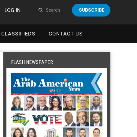
LOG IN
SUBSCRIBE
CLASSIFIEDS
CONTACT US
FLASH NEWSPAPER