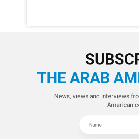
SUBSCR
THE ARAB AM
News, views and interviews fr
American c