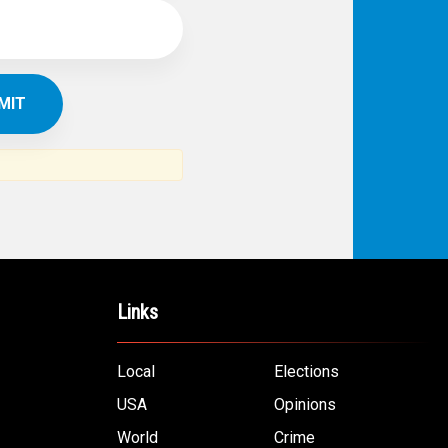
Links
Local
Elections
USA
Opinions
World
Crime