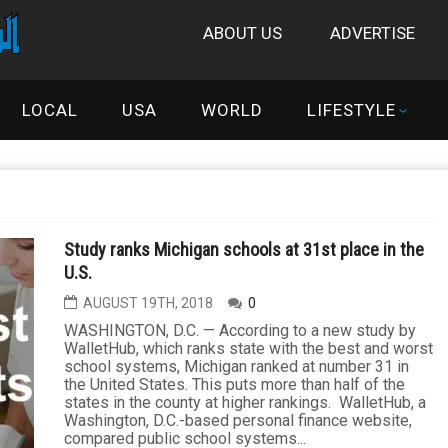
ABOUT US
ADVERTISE
LOCAL
USA
WORLD
LIFESTYLE
Study ranks Michigan schools at 31st place in the
U.S.
AUGUST 19TH, 2018
0
WASHINGTON, D.C. — According to a new study by
WalletHub, which ranks state with the best and worst
school systems, Michigan ranked at number 31 in
the United States. This puts more than half of the
states in the county at higher rankings. WalletHub, a
Washington, D.C.-based personal finance website,
compared public school systems...