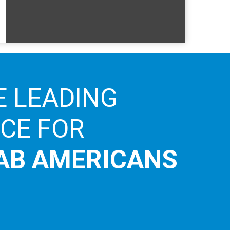
E LEADING
ICE FOR
AB AMERICANS