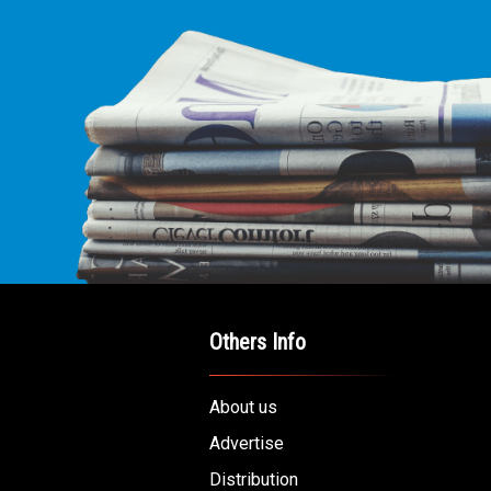
Others Info
About us
Advertise
Distribution