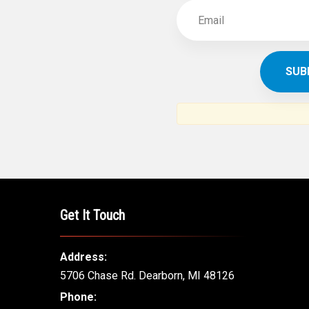
Get It Touch
Address:
5706 Chase Rd. Dearborn, MI 48126
Phone: