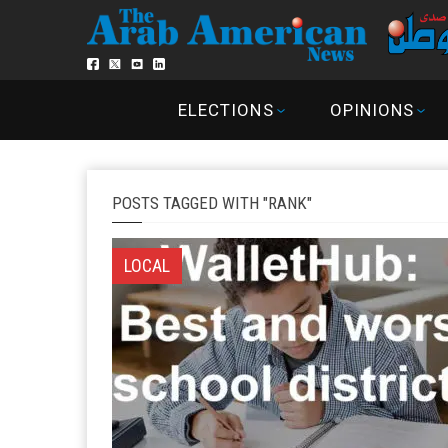
ELECTIONS
OPINIONS
POSTS TAGGED WITH "RANK"
LOCAL