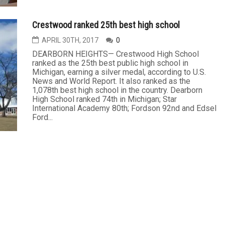
Crestwood ranked 25th best high school
APRIL 30TH, 2017
0
DEARBORN HEIGHTS— Crestwood High School
ranked as the 25th best public high school in
Michigan, earning a silver medal, according to U.S.
News and World Report. It also ranked as the
1,078th best high school in the country. Dearborn
High School ranked 74th in Michigan; Star
International Academy 80th; Fordson 92nd and Edsel
Ford...