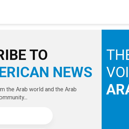
IBE TO
TH
ERICAN NEWS
VO
AR
om the Arab world and the Arab
ommunity...