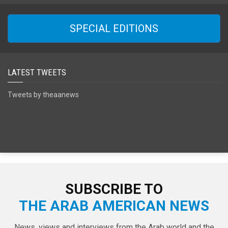
SPECIAL EDITIONS
LATEST TWEETS
Tweets by theaanews
SUBSCRIBE TO
THE ARAB AMERICAN NEWS
News, views and interviews from the Arab world and the