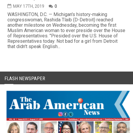
MAY 17TH, 2019
0
WASHINGTON, D.C. — Michigan's history-making
congresswoman, Rashida Tlaib (D-Detroit) reached
another milestone on Wednesday, becoming the first
Muslim American woman to ever preside over the House
of Representatives. "Presided over the U.S. House of
Representatives today. Not bad for a girl from Detroit
that didn't speak English...
FLASH NEWSPAPER