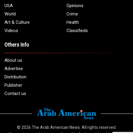
USA
Opinions
World
Crime
Art & Culture
Health
Videos
Classifieds
Others Info
About us
Advertise
Distribution
Publisher
Contact us
© 2026
The Arab American News
. All rights reserved.