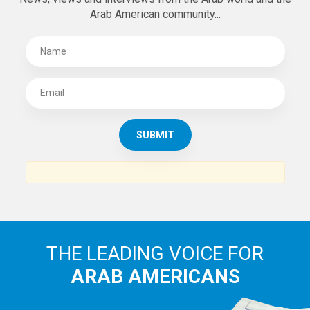
Arab American community...
THE LEADING VOICE FOR
ARAB AMERICANS