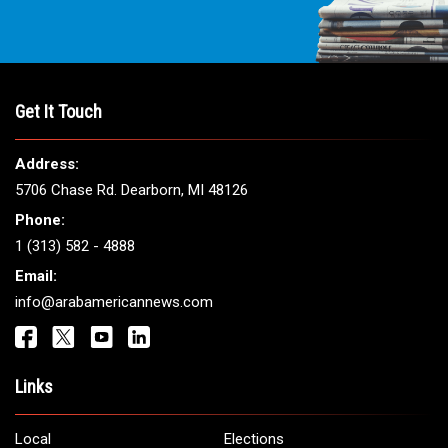
Get It Touch
Address:
5706 Chase Rd. Dearborn, MI 48126
Phone:
1 (313) 582 - 4888
Email:
info@arabamericannews.com
Links
Local
Elections