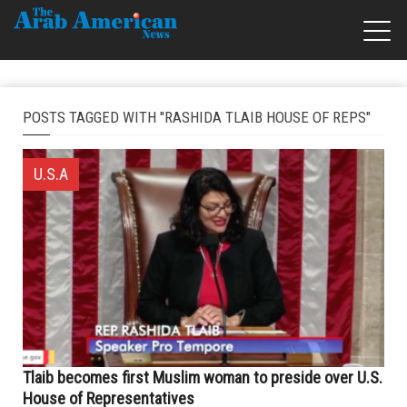
POSTS TAGGED WITH "RASHIDA TLAIB HOUSE OF REPS"
U.S.A
Tlaib becomes first Muslim woman to preside over U.S.
House of Representatives