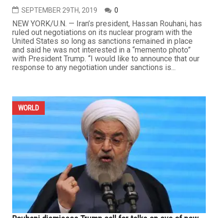
SEPTEMBER 29TH, 2019
0
NEW YORK/U.N. — Iran’s president, Hassan Rouhani, has
ruled out negotiations on its nuclear program with the
United States so long as sanctions remained in place
and said he was not interested in a “memento photo”
with President Trump. “I would like to announce that our
response to any negotiation under sanctions is...
WORLD