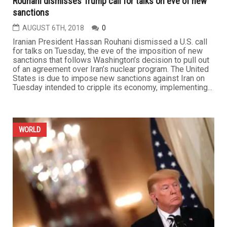
Rouhani dismisses Trump call for talks on eve of new
sanctions
AUGUST 6TH, 2018
0
Iranian President Hassan Rouhani dismissed a U.S. call
for talks on Tuesday, the eve of the imposition of new
sanctions that follows Washington’s decision to pull out
of an agreement over Iran’s nuclear program. The United
States is due to impose new sanctions against Iran on
Tuesday intended to cripple its economy, implementing...
WORLD