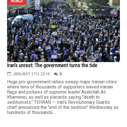
WORLD
Iran’s unrest: The government turns the tide
JANUARY 5TH, 2018
0
Huge pro-government rallies sweep major Iranian cities
where tens of thousands of supporters waved Iranian
flags and pictures of supreme leader Ayatollah Ali
Khamenei, as well as placards saying "death to
seditionists." TEHRAN — Iran's Revolutionary Guards
chief announced the "end of the sedition" Wednesday as
hundreds of thousands...