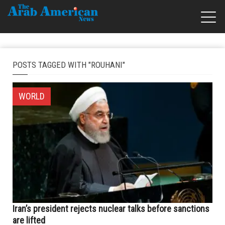
POSTS TAGGED WITH "ROUHANI"
WORLD
Iran’s president rejects nuclear talks before sanctions
are lifted