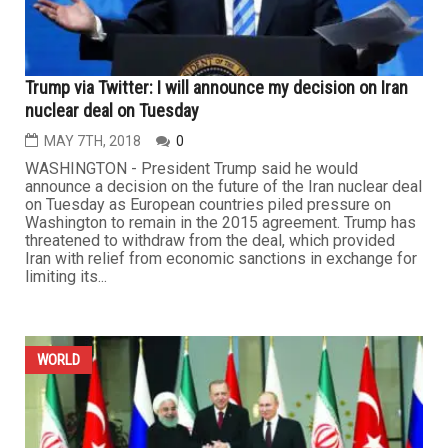
Trump via Twitter: I will announce my decision on Iran
nuclear deal on Tuesday
MAY 7TH, 2018
0
WASHINGTON - President Trump said he would
announce a decision on the future of the Iran nuclear deal
on Tuesday as European countries piled pressure on
Washington to remain in the 2015 agreement. Trump has
threatened to withdraw from the deal, which provided
Iran with relief from economic sanctions in exchange for
limiting its...
WORLD