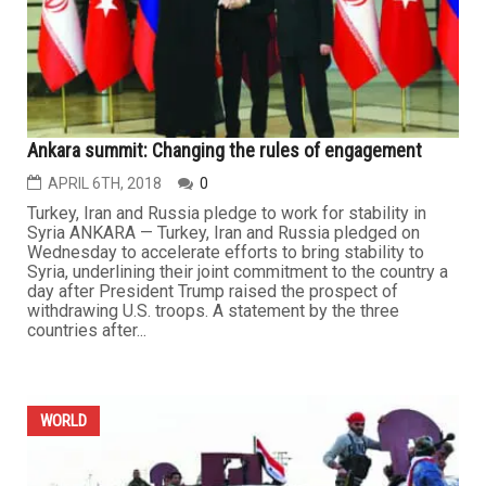
Ankara summit: Changing the rules of engagement
APRIL 6TH, 2018
0
Turkey, Iran and Russia pledge to work for stability in
Syria ANKARA — Turkey, Iran and Russia pledged on
Wednesday to accelerate efforts to bring stability to
Syria, underlining their joint commitment to the country a
day after President Trump raised the prospect of
withdrawing U.S. troops. A statement by the three
countries after...
WORLD