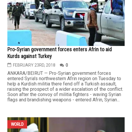
Pro-Syrian government forces enters Afrin to aid
Kurds against Turkey
FEBRUARY 23RD, 2018
0
ANKARA/BEIRUT — Pro-Syrian government forces
entered Syria's northwestern Afrin region on Tuesday to
help a Kurdish militia there fend off a Turkish assault,
raising the prospect of a wider escalation of the conflict.
Soon after the convoy of militia fighters - waving Syrian
flags and brandishing weapons - entered Afrin, Syrian...
WORLD