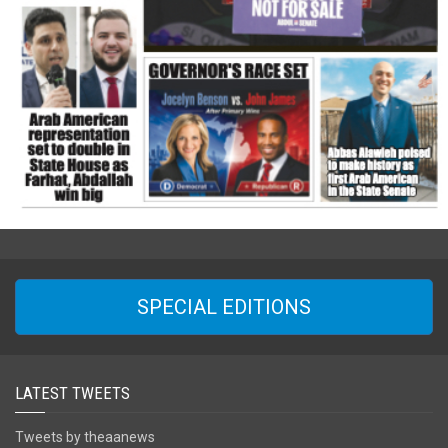
SPECIAL EDITIONS
LATEST TWEETS
Tweets by theaanews