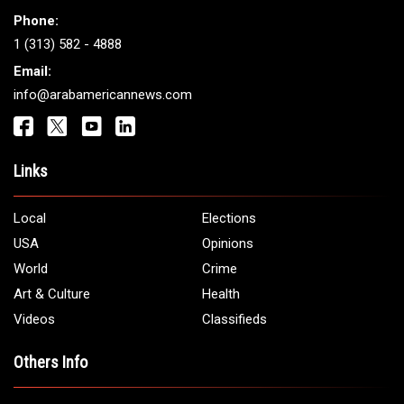
Phone:
1 (313) 582 - 4888
Email:
info@arabamericannews.com
Links
Local
Elections
USA
Opinions
World
Crime
Art & Culture
Health
Videos
Classifieds
Others Info