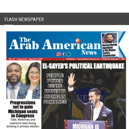
FLASH NEWSPAPER