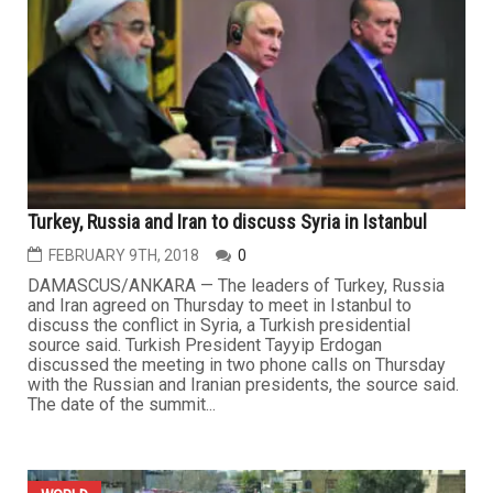
Turkey, Russia and Iran to discuss Syria in Istanbul
FEBRUARY 9TH, 2018
0
DAMASCUS/ANKARA — The leaders of Turkey, Russia
and Iran agreed on Thursday to meet in Istanbul to
discuss the conflict in Syria, a Turkish presidential
source said. Turkish President Tayyip Erdogan
discussed the meeting in two phone calls on Thursday
with the Russian and Iranian presidents, the source said.
The date of the summit...