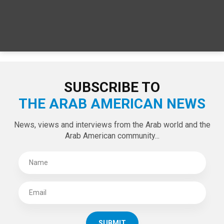
SUBSCRIBE TO
THE ARAB AMERICAN NEWS
News, views and interviews from the Arab world and the
Arab American community...