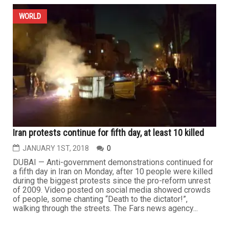
WORLD
Iran protests continue for fifth day, at least 10 killed
JANUARY 1ST, 2018
0
DUBAI — Anti-government demonstrations continued for
a fifth day in Iran on Monday, after 10 people were killed
during the biggest protests since the pro-reform unrest
of 2009. Video posted on social media showed crowds
of people, some chanting “Death to the dictator!”,
walking through the streets. The Fars news agency...