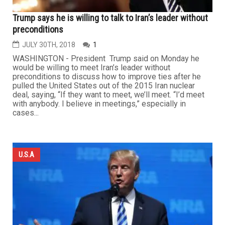
Trump says he is willing to talk to Iran’s leader without
preconditions
JULY 30TH, 2018
1
WASHINGTON - President Trump said on Monday he
would be willing to meet Iran’s leader without
preconditions to discuss how to improve ties after he
pulled the United States out of the 2015 Iran nuclear
deal, saying, “If they want to meet, we’ll meet. “I’d meet
with anybody. I believe in meetings,” especially in
cases...
U.S.A