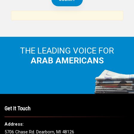
THE LEADING VOICE FOR
ARAB AMERICANS
Get It Touch
Address:
5706 Chase Rd. Dearborn, MI 48126