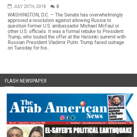
JULY 20TH, 2018
0
WASHINGTON, D.C. — The Senate has overwhelmingly
approved a resolution against allowing Russia to
question former U.S. ambassador Michael McFaul or
other U.S. officials. It was a formal rebuke to President
Trump, who touted the offer at the Helsinki summit with
Russian President Vladimir Putin. Trump faced outrage
on Tuesday for his...
FLASH NEWSPAPER