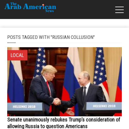
POSTS TAGGED WITH "RUSSIAN COLLUSION"
LOCAL
Senate unanimously rebukes Trump’s consideration of
allowing Russia to question Americans