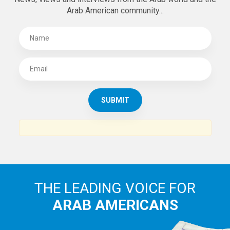
Arab American community...
THE LEADING VOICE FOR
ARAB AMERICANS