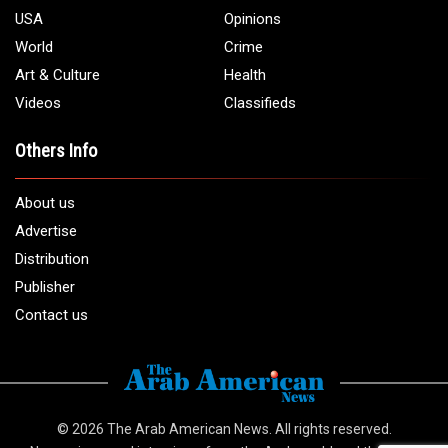
USA
Opinions
World
Crime
Art & Culture
Health
Videos
Classifieds
Others Info
About us
Advertise
Distribution
Publisher
Contact us
© 2026
The Arab American News
. All rights reserved.