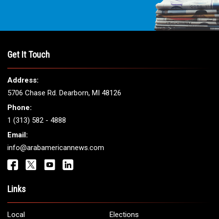
Get It Touch
Address:
5706 Chase Rd. Dearborn, MI 48126
Phone:
1 (313) 582 - 4888
Email:
info@arabamericannews.com
Links
Local
Elections