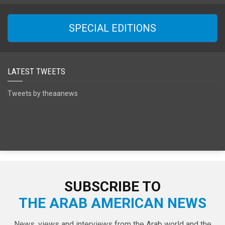
SPECIAL EDITIONS
LATEST TWEETS
Tweets by theaanews
SUBSCRIBE TO
THE ARAB AMERICAN NEWS
News, views and interviews from the Arab world and the