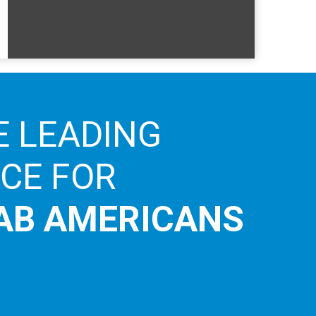
E LEADING
ICE FOR
AB AMERICANS