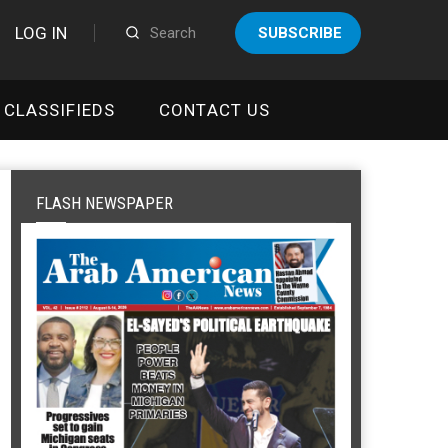
LOG IN
SUBSCRIBE
CLASSIFIEDS
CONTACT US
FLASH NEWSPAPER