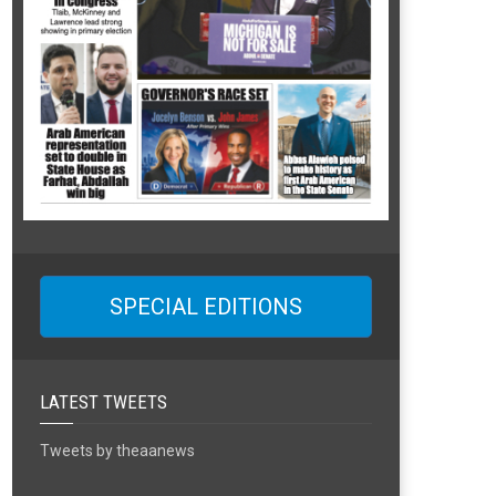
SPECIAL EDITIONS
LATEST TWEETS
Tweets by theaanews