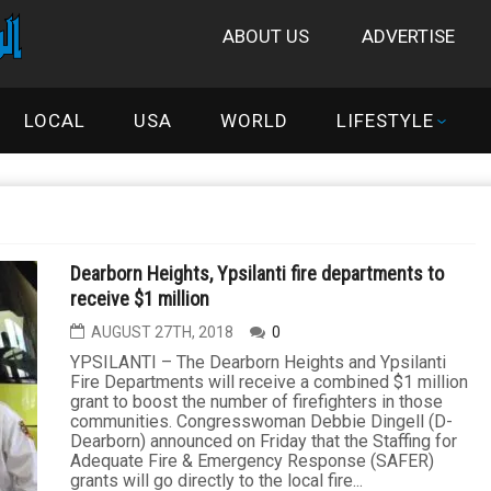
ABOUT US
ADVERTISE
LOCAL
USA
WORLD
LIFESTYLE
Dearborn Heights, Ypsilanti fire departments to
receive $1 million
AUGUST 27TH, 2018
0
YPSILANTI – The Dearborn Heights and Ypsilanti
Fire Departments will receive a combined $1 million
grant to boost the number of firefighters in those
communities. Congresswoman Debbie Dingell (D-
Dearborn) announced on Friday that the Staffing for
Adequate Fire & Emergency Response (SAFER)
grants will go directly to the local fire...