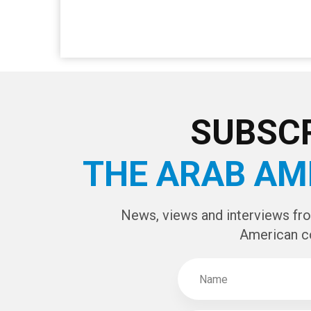
SUBSCR
THE ARAB AM
News, views and interviews fr
American c