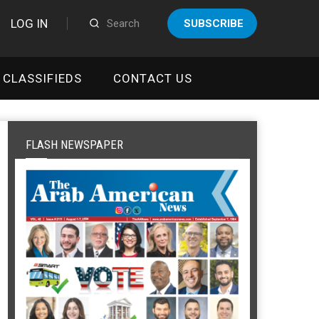
LOG IN
SUBSCRIBE
CLASSIFIEDS
CONTACT US
FLASH NEWSPAPER