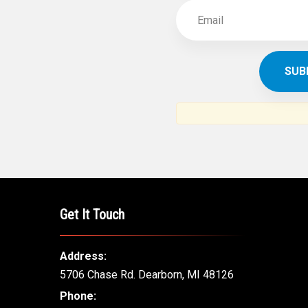
Get It Touch
Address:
5706 Chase Rd. Dearborn, MI 48126
Phone: