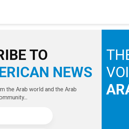
IBE TO
TH
ERICAN NEWS
VO
AR
om the Arab world and the Arab
ommunity...