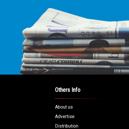
Others Info
About us
Advertise
Distribution