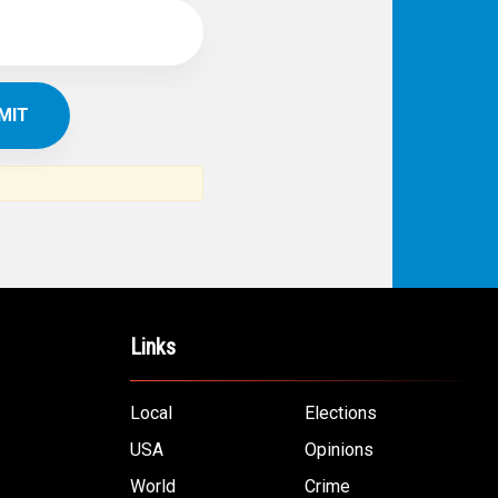
Links
Local
Elections
USA
Opinions
World
Crime