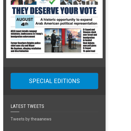
SPECIAL EDITIONS
LATEST TWEETS
Tweets by theaanews