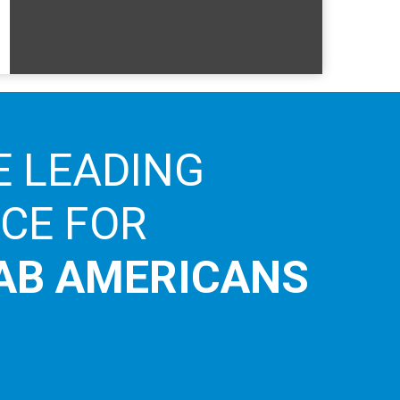
E LEADING
ICE FOR
AB AMERICANS