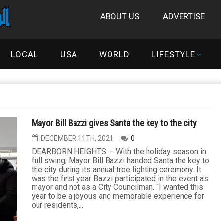
ABOUT US
ADVERTISE
LOCAL
USA
WORLD
LIFESTYLE
Mayor Bill Bazzi gives Santa the key to the city
DECEMBER 11TH, 2021
0
DEARBORN HEIGHTS — With the holiday season in
full swing, Mayor Bill Bazzi handed Santa the key to
the city during its annual tree lighting ceremony. It
was the first year Bazzi participated in the event as
mayor and not as a City Councilman. “I wanted this
year to be a joyous and memorable experience for
our residents,...