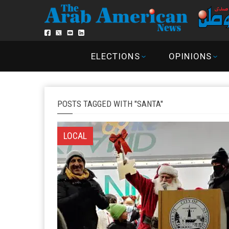
ELECTIONS
OPINIONS
POSTS TAGGED WITH "SANTA"
LOCAL