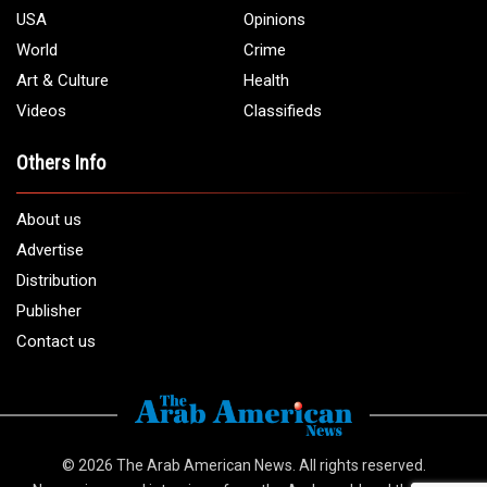
USA
Opinions
World
Crime
Art & Culture
Health
Videos
Classifieds
Others Info
About us
Advertise
Distribution
Publisher
Contact us
© 2026
The Arab American News
. All rights reserved.