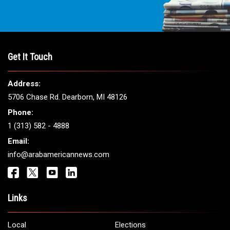
Get It Touch
Address:
5706 Chase Rd. Dearborn, MI 48126
Phone:
1 (313) 582 - 4888
Email:
info@arabamericannews.com
Links
Local
Elections