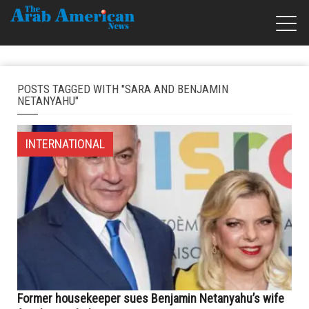
POSTS TAGGED WITH "SARA AND BENJAMIN
NETANYAHU"
INTERNATIONAL
Former housekeeper sues Benjamin Netanyahu’s wife