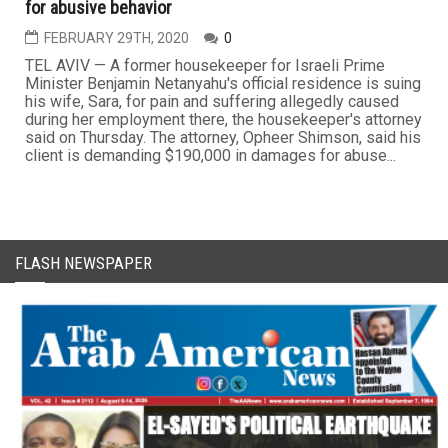
for abusive behavior
FEBRUARY 29TH, 2020
0
TEL AVIV — A former housekeeper for Israeli Prime
Minister Benjamin Netanyahu's official residence is suing
his wife, Sara, for pain and suffering allegedly caused
during her employment there, the housekeeper's attorney
said on Thursday. The attorney, Opheer Shimson, said his
client is demanding $190,000 in damages for abuse...
FLASH NEWSPAPER