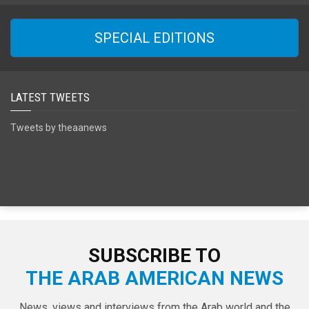
SPECIAL EDITIONS
LATEST TWEETS
Tweets by theaanews
SUBSCRIBE TO
THE ARAB AMERICAN NEWS
News, views and interviews from the Arab world and the