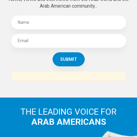
Arab American community...
THE LEADING VOICE FOR
ARAB AMERICANS