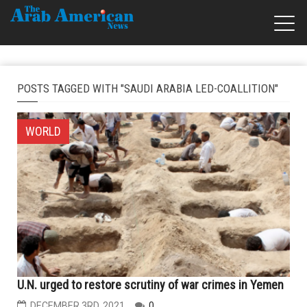
POSTS TAGGED WITH "SAUDI ARABIA LED-COALLITION"
WORLD
U.N. urged to restore scrutiny of war crimes in Yemen
DECEMBER 3RD, 2021
0