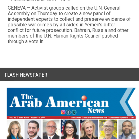
GENEVA – Activist groups called on the U.N. General
Assembly on Thursday to create a new panel of
independent experts to collect and preserve evidence of
possible war crimes by all sides in Yemen's bitter
conflict for future prosecution. Bahrain, Russia and other
members of the U.N. Human Rights Council pushed
through a vote in...
FLASH NEWSPAPER