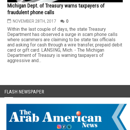
Michigan Dept. of Treasury warns taxpayers of
fraudulent phone calls
NOVEMBER 28TH, 2017
0
Within the last couple of days, the state Treasury
Department has observed a surge in scam phone calls
where scammers are claiming to be state tax officials
and asking for cash through a wire transfer, prepaid debit
card or gift card. LANSING, Mich. - The Michigan
Department of Treasury is warning taxpayers of
aggressive and...
FLASH NEWSPAPER