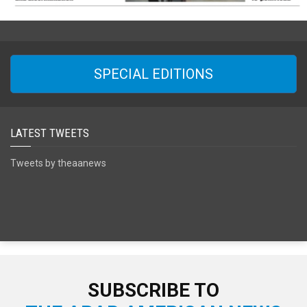
SPECIAL EDITIONS
LATEST TWEETS
Tweets by theaanews
SUBSCRIBE TO