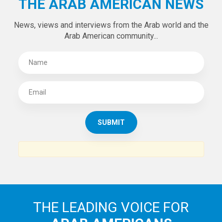
THE ARAB AMERICAN NEWS
News, views and interviews from the Arab world and the
Arab American community...
THE LEADING VOICE FOR