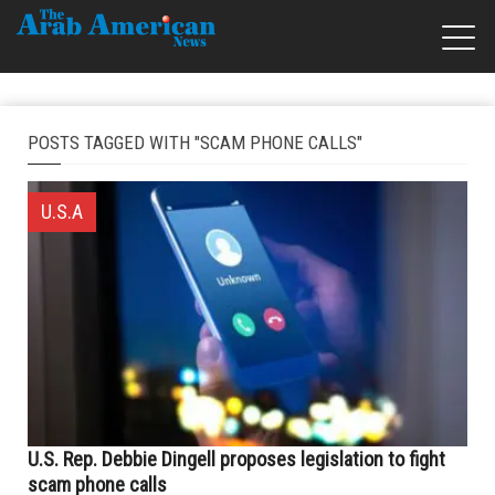
POSTS TAGGED WITH "SCAM PHONE CALLS"
U.S.A
U.S. Rep. Debbie Dingell proposes legislation to fight
scam phone calls