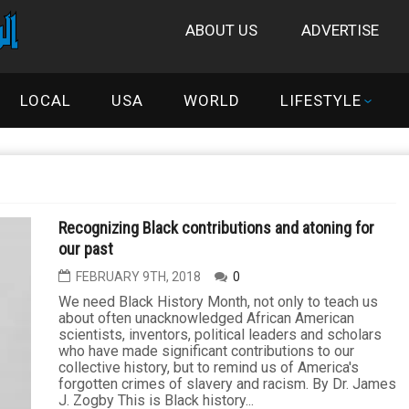
ABOUT US
ADVERTISE
LOCAL
USA
WORLD
LIFESTYLE
Recognizing Black contributions and atoning for
our past
FEBRUARY 9TH, 2018
0
We need Black History Month, not only to teach us
about often unacknowledged African American
scientists, inventors, political leaders and scholars
who have made significant contributions to our
collective history, but to remind us of America's
forgotten crimes of slavery and racism. By Dr. James
J. Zogby This is Black history...