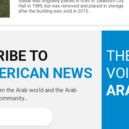
statue was originally placed in front of Dearborn City
Hall in 1989, but was removed and placed in storage
after the building was sold in 2015....
IBE TO
TH
ERICAN NEWS
VO
AR
om the Arab world and the Arab
ommunity...