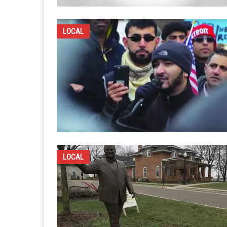
LOCAL
LOCAL