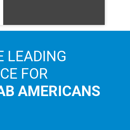
E LEADING
ICE FOR
AB AMERICANS