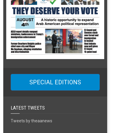
SPECIAL EDITIONS
LATEST TWEETS
Tweets by theaanews