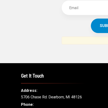
Get It Touch
Address:
5706 Chase Rd. Dearborn, MI 48126
Phone: