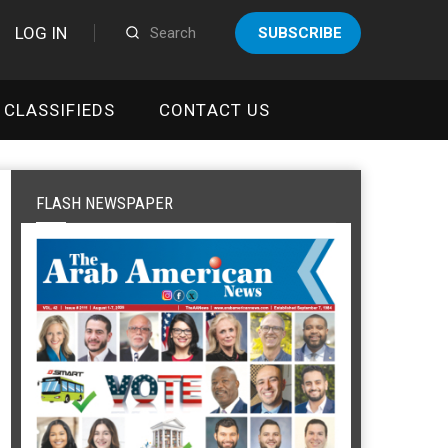
LOG IN
SUBSCRIBE
CLASSIFIEDS
CONTACT US
FLASH NEWSPAPER