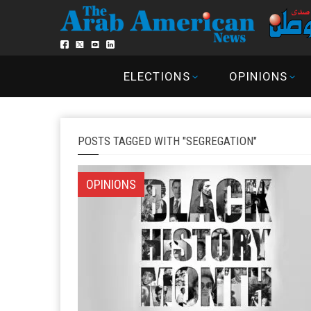
ELECTIONS
OPINIONS
POSTS TAGGED WITH "SEGREGATION"
OPINIONS