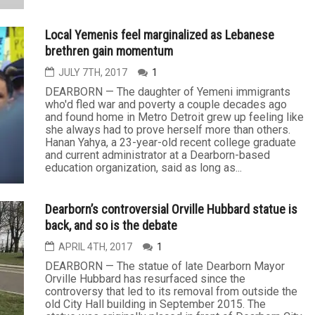
Local Yemenis feel marginalized as Lebanese
brethren gain momentum
JULY 7TH, 2017
1
DEARBORN — The daughter of Yemeni immigrants
who'd fled war and poverty a couple decades ago
and found home in Metro Detroit grew up feeling like
she always had to prove herself more than others.
Hanan Yahya, a 23-year-old recent college graduate
and current administrator at a Dearborn-based
education organization, said as long as...
Dearborn’s controversial Orville Hubbard statue is
back, and so is the debate
APRIL 4TH, 2017
1
DEARBORN — The statue of late Dearborn Mayor
Orville Hubbard has resurfaced since the
controversy that led to its removal from outside the
old City Hall building in September 2015. The