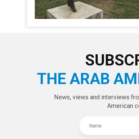
SUBSCR
THE ARAB AM
News, views and interviews fr
American c