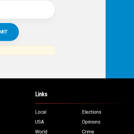
Links
Local
Elections
USA
Opinions
World
Crime