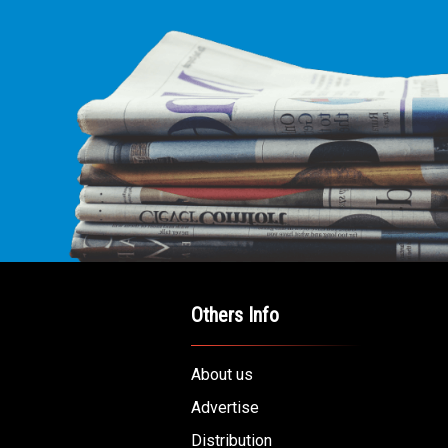
Others Info
About us
Advertise
Distribution