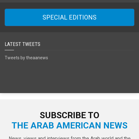
SPECIAL EDITIONS
LATEST TWEETS
Tweets by theaanews
SUBSCRIBE TO
THE ARAB AMERICAN NEWS
News, views and interviews from the Arab world and the