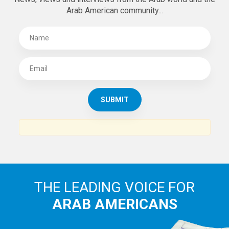
Arab American community...
THE LEADING VOICE FOR
ARAB AMERICANS