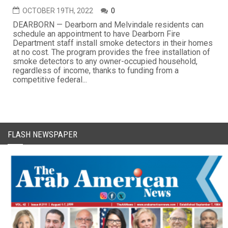
OCTOBER 19TH, 2022
0
DEARBORN — Dearborn and Melvindale residents can
schedule an appointment to have Dearborn Fire
Department staff install smoke detectors in their homes
at no cost. The program provides the free installation of
smoke detectors to any owner-occupied household,
regardless of income, thanks to funding from a
competitive federal...
FLASH NEWSPAPER