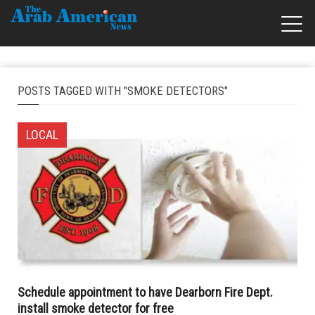
POSTS TAGGED WITH "SMOKE DETECTORS"
LOCAL
Schedule appointment to have Dearborn Fire Dept.
install smoke detector for free