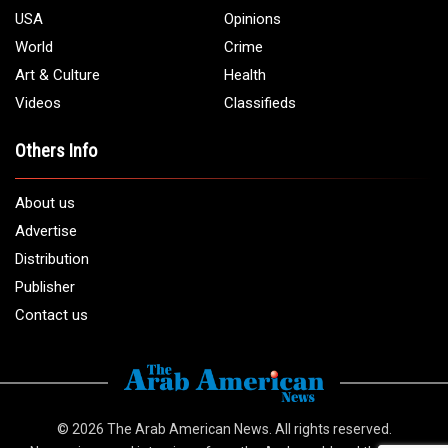
USA
Opinions
World
Crime
Art & Culture
Health
Videos
Classifieds
Others Info
About us
Advertise
Distribution
Publisher
Contact us
© 2026
The Arab American News
. All rights reserved.