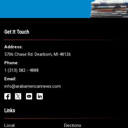
Get It Touch
Address:
5706 Chase Rd. Dearborn, MI 48126
Phone:
1 (313) 582 - 4888
Email:
info@arabamericannews.com
Links
Local
Elections