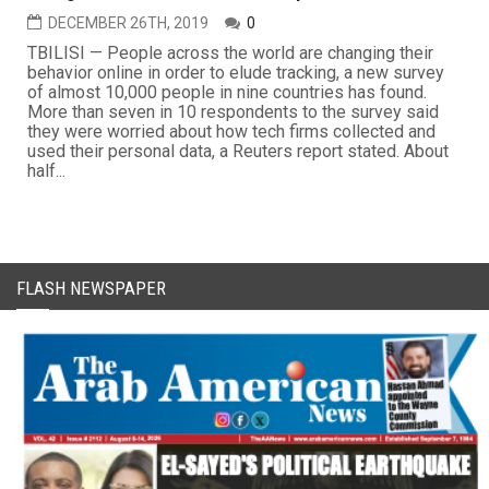
DECEMBER 26TH, 2019
0
TBILISI — People across the world are changing their
behavior online in order to elude tracking, a new survey
of almost 10,000 people in nine countries has found.
More than seven in 10 respondents to the survey said
they were worried about how tech firms collected and
used their personal data, a Reuters report stated. About
half...
FLASH NEWSPAPER