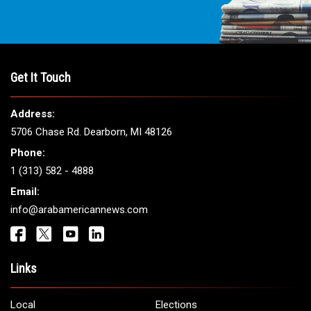
Get It Touch
Address:
5706 Chase Rd. Dearborn, MI 48126
Phone:
1 (313) 582 - 4888
Email:
info@arabamericannews.com
Links
Local
Elections