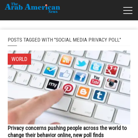
POSTS TAGGED WITH "SOCIAL MEDIA PRIVACY POLL"
WORLD
Privacy concerns pushing people across the world to
change their behavior online, new poll finds