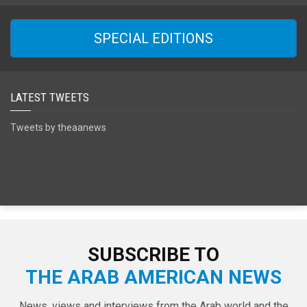
SPECIAL EDITIONS
LATEST TWEETS
Tweets by theaanews
SUBSCRIBE TO
THE ARAB AMERICAN NEWS
News, views and interviews from the Arab world and the