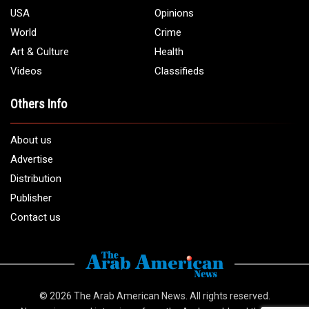
USA
Opinions
World
Crime
Art & Culture
Health
Videos
Classifieds
Others Info
About us
Advertise
Distribution
Publisher
Contact us
© 2026
The Arab American News
. All rights reserved.