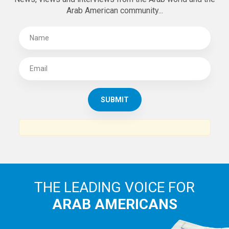
Arab American community...
THE LEADING VOICE FOR
ARAB AMERICANS