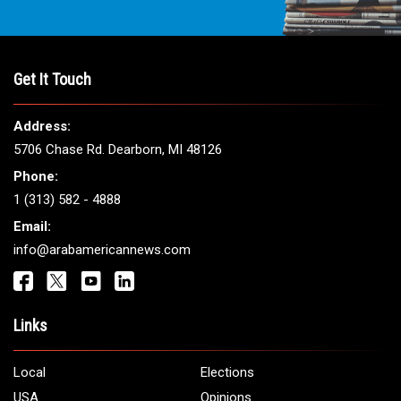
Get It Touch
Address:
5706 Chase Rd. Dearborn, MI 48126
Phone:
1 (313) 582 - 4888
Email:
info@arabamericannews.com
Links
Local
Elections
USA
Opinions