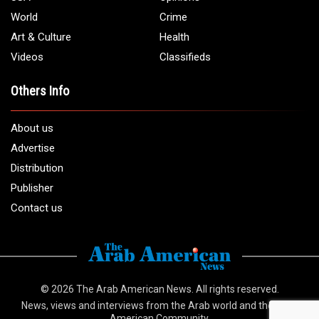
World
Crime
Art & Culture
Health
Videos
Classifieds
Others Info
About us
Advertise
Distribution
Publisher
Contact us
© 2026
The Arab American News
. All rights reserved.
News, views and interviews from the Arab world and the Arab
American Community.