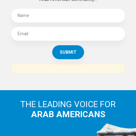
THE LEADING VOICE FOR
ARAB AMERICANS