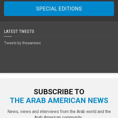
SPECIAL EDITIONS
LATEST TWEETS
Tweets by theaanews
SUBSCRIBE TO
THE ARAB AMERICAN NEWS
News, views and interviews from the Arab world and the
Arab American community...