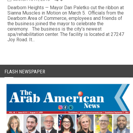
Dearborn Heights — Mayor Dan Paletko cut the ribbon at
Sianna Muscles in Motion on March 5. Officials from the
Dearborn Area of Commerce, employees and friends of
the business joined the mayor to celebrate the
ceremony. The business is the city’s newest
spa/rehabilitation center. The facility is located at 27247
Joy Road. It...
FLASH NEWSPAPER