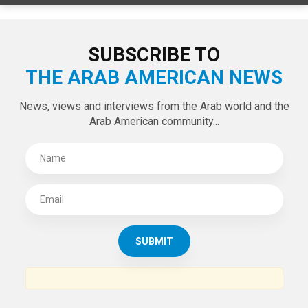
SUBSCRIBE TO
THE ARAB AMERICAN NEWS
News, views and interviews from the Arab world and the
Arab American community...