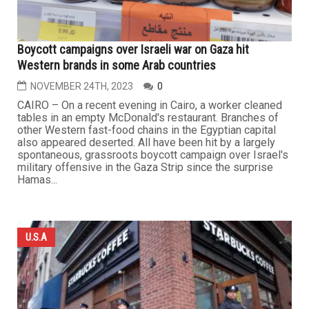
Boycott campaigns over Israeli war on Gaza hit
Western brands in some Arab countries
NOVEMBER 24TH, 2023
0
CAIRO – On a recent evening in Cairo, a worker cleaned
tables in an empty McDonald's restaurant. Branches of
other Western fast-food chains in the Egyptian capital
also appeared deserted. All have been hit by a largely
spontaneous, grassroots boycott campaign over Israel's
military offensive in the Gaza Strip since the surprise
Hamas...
U.S.A