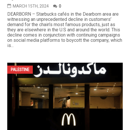
MARCH 15TH, 2024
0
DEARBORN – Starbucks cafés in the Dearborn area are
witnessing an unprecedented decline in customers’
demand for the chain’s most famous products, just as
they are elsewhere in the U.S and around the world. This
decline comes in conjunction with continuing campaigns
on social media platforms to boycott the company, which
is...
PALESTINE