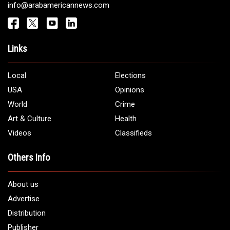
info@arabamericannews.com
Links
Local
Elections
USA
Opinions
World
Crime
Art & Culture
Health
Videos
Classifieds
Others Info
About us
Advertise
Distribution
Publisher