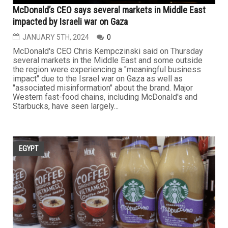
McDonald’s CEO says several markets in Middle East
impacted by Israeli war on Gaza
JANUARY 5TH, 2024
0
McDonald's CEO Chris Kempczinski said on Thursday
several markets in the Middle East and some outside
the region were experiencing a "meaningful business
impact" due to the Israel war on Gaza as well as
"associated misinformation" about the brand. Major
Western fast-food chains, including McDonald's and
Starbucks, have seen largely...
EGYPT