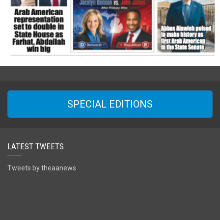
SPECIAL EDITIONS
LATEST TWEETS
Tweets by theaanews