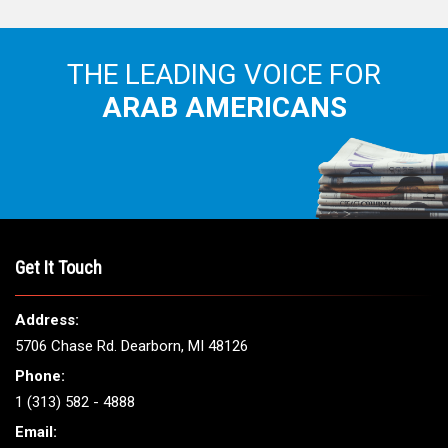
THE LEADING VOICE FOR
ARAB AMERICANS
Get It Touch
Address:
5706 Chase Rd. Dearborn, MI 48126
Phone:
1 (313) 582 - 4888
Email: