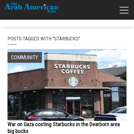
POSTS TAGGED WITH "STARBUCKS"
COMMUNITY
War on Gaza costing Starbucks in the Dearborn area
big bucks