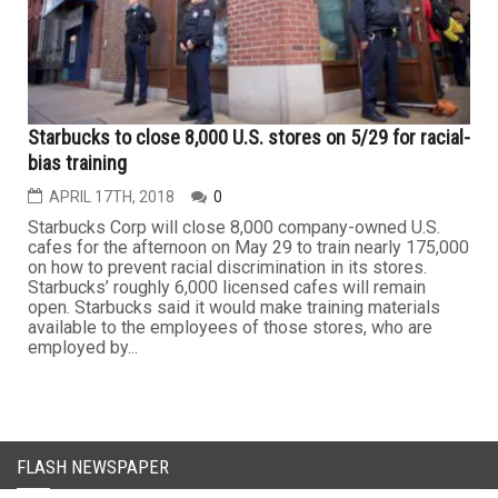
Starbucks to close 8,000 U.S. stores on 5/29 for racial-
bias training
APRIL 17TH, 2018
0
Starbucks Corp will close 8,000 company-owned U.S.
cafes for the afternoon on May 29 to train nearly 175,000
on how to prevent racial discrimination in its stores.
Starbucks’ roughly 6,000 licensed cafes will remain
open. Starbucks said it would make training materials
available to the employees of those stores, who are
employed by...
FLASH NEWSPAPER