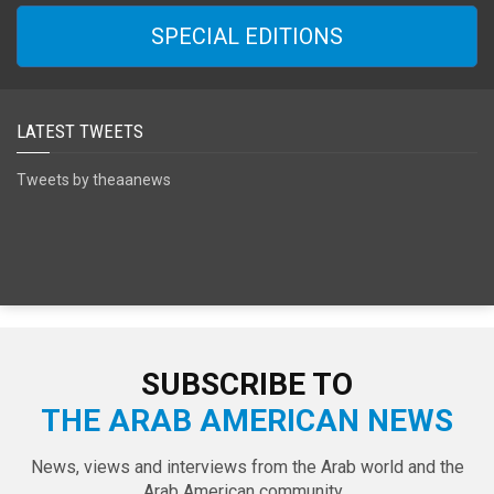
SPECIAL EDITIONS
LATEST TWEETS
Tweets by theaanews
SUBSCRIBE TO
THE ARAB AMERICAN NEWS
News, views and interviews from the Arab world and the
Arab American community...