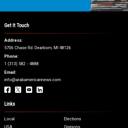
Get It Touch
Address:
5706 Chase Rd. Dearborn, MI 48126
Phone:
1 (313) 582 - 4888
Email:
info@arabamericannews.com
Links
Local
Elections
USA
Opinions