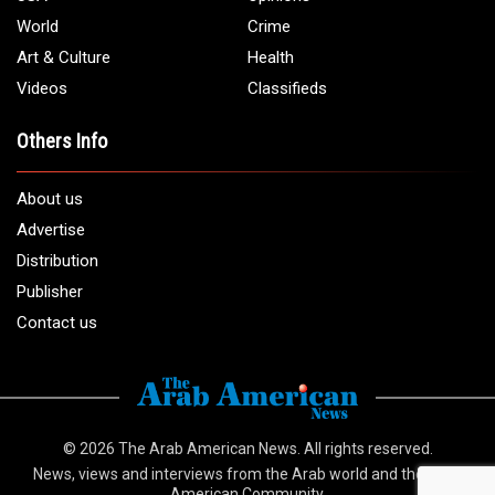
World
Crime
Art & Culture
Health
Videos
Classifieds
Others Info
About us
Advertise
Distribution
Publisher
Contact us
© 2026
The Arab American News
. All rights reserved.
News, views and interviews from the Arab world and the Arab
American Community.