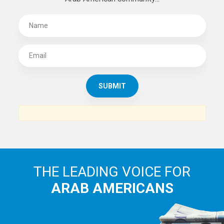
THE LEADING VOICE FOR
ARAB AMERICANS