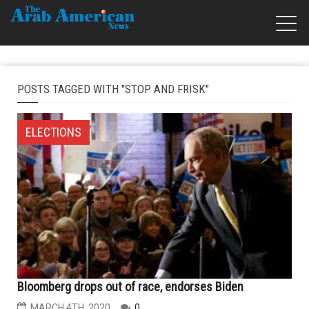
POSTS TAGGED WITH "STOP AND FRISK"
ELECTIONS
Bloomberg drops out of race, endorses Biden
MARCH 4TH, 2020
0