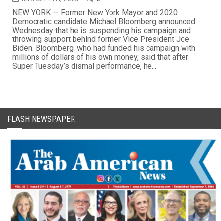
NEW YORK — Former New York Mayor and 2020
Democratic candidate Michael Bloomberg announced
Wednesday that he is suspending his campaign and
throwing support behind former Vice President Joe
Biden. Bloomberg, who had funded his campaign with
millions of dollars of his own money, said that after
Super Tuesday’s dismal performance, he...
FLASH NEWSPAPER