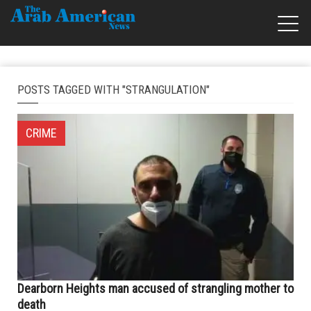
POSTS TAGGED WITH "STRANGULATION"
CRIME
Dearborn Heights man accused of strangling mother to
death