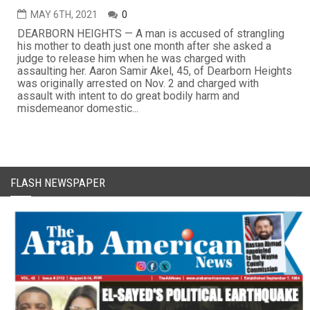
MAY 6TH, 2021
0
DEARBORN HEIGHTS — A man is accused of strangling
his mother to death just one month after she asked a
judge to release him when he was charged with
assaulting her. Aaron Samir Akel, 45, of Dearborn Heights
was originally arrested on Nov. 2 and charged with
assault with intent to do great bodily harm and
misdemeanor domestic...
FLASH NEWSPAPER