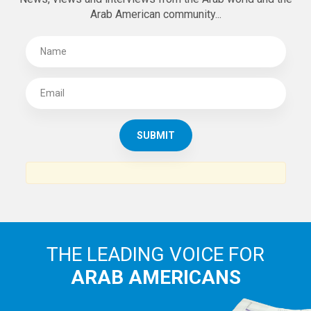
Arab American community...
THE LEADING VOICE FOR
ARAB AMERICANS