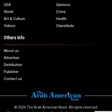
USA
Opinions
World
Crime
Art & Culture
Health
Videos
Classifieds
Others Info
About us
Advertise
Distribution
Publisher
Contact us
© 2026
The Arab American News
. All rights reserved.