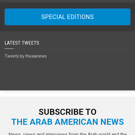
SPECIAL EDITIONS
LATEST TWEETS
Tweets by theaanews
SUBSCRIBE TO
THE ARAB AMERICAN NEWS
News, views and interviews from the Arab world and the