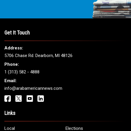
Get It Touch
Address:
5706 Chase Rd. Dearborn, MI 48126
Phone:
1 (313) 582 - 4888
Email:
info@arabamericannews.com
Links
Local
Elections