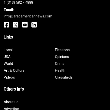
1 (313) 582 - 4888
Email:
info@arabamericannews.com
Links
Local
Elections
USA
Opinions
World
Crime
Art & Culture
Health
Videos
Classifieds
Others Info
About us
Advertise