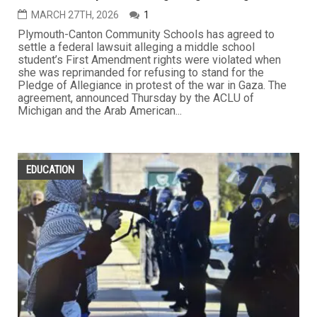
MARCH 27TH, 2026
1
Plymouth-Canton Community Schools has agreed to
settle a federal lawsuit alleging a middle school
student’s First Amendment rights were violated when
she was reprimanded for refusing to stand for the
Pledge of Allegiance in protest of the war in Gaza. The
agreement, announced Thursday by the ACLU of
Michigan and the Arab American...
EDUCATION