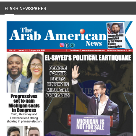
FLASH NEWSPAPER