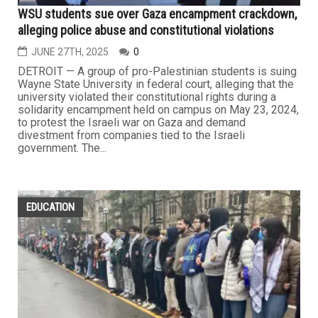
WSU students sue over Gaza encampment crackdown,
alleging police abuse and constitutional violations
JUNE 27TH, 2025
0
DETROIT — A group of pro-Palestinian students is suing
Wayne State University in federal court, alleging that the
university violated their constitutional rights during a
solidarity encampment held on campus on May 23, 2024,
to protest the Israeli war on Gaza and demand
divestment from companies tied to the Israeli
government. The...
EDUCATION