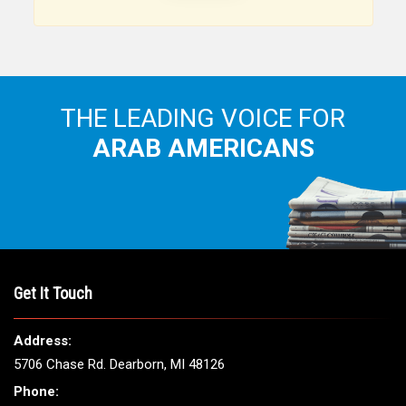
THE LEADING VOICE FOR
ARAB AMERICANS
Get It Touch
Address:
5706 Chase Rd. Dearborn, MI 48126
Phone: