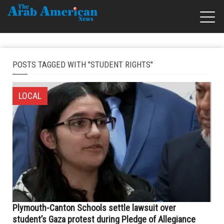
POSTS TAGGED WITH "STUDENT RIGHTS"
LOCAL
Plymouth-Canton Schools settle lawsuit over
student’s Gaza protest during Pledge of Allegiance