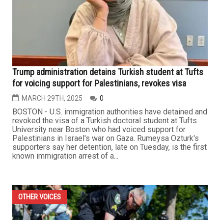
Trump administration detains Turkish student at Tufts
for voicing support for Palestinians, revokes visa
MARCH 29TH, 2025
0
BOSTON - U.S. immigration authorities have detained and
revoked the visa of a Turkish doctoral student at Tufts
University near Boston who had voiced support for
Palestinians in Israel's war on Gaza. Rumeysa Ozturk's
supporters say her detention, late on Tuesday, is the first
known immigration arrest of a...
OTHER VOICES