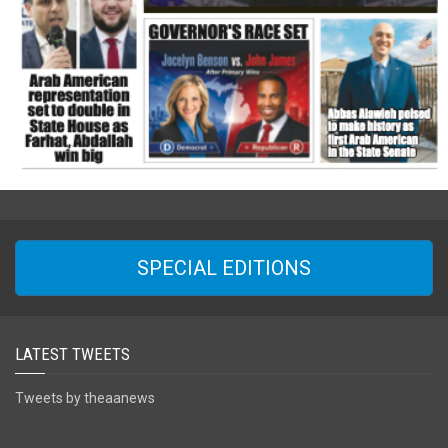
SPECIAL EDITIONS
LATEST TWEETS
Tweets by theaanews