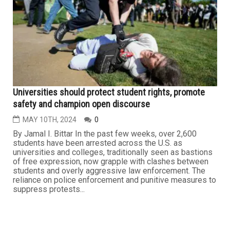
Universities should protect student rights, promote
safety and champion open discourse
MAY 10TH, 2024
0
By Jamal I. Bittar In the past few weeks, over 2,600
students have been arrested across the U.S. as
universities and colleges, traditionally seen as bastions
of free expression, now grapple with clashes between
students and overly aggressive law enforcement. The
reliance on police enforcement and punitive measures to
suppress protests...