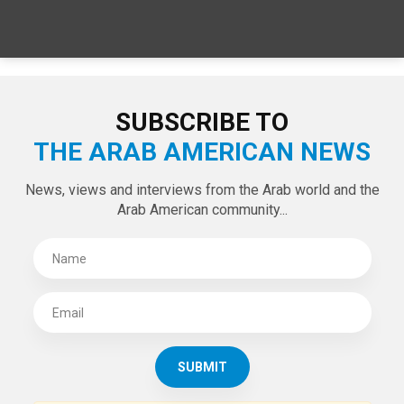
SUBSCRIBE TO
THE ARAB AMERICAN NEWS
News, views and interviews from the Arab world and the
Arab American community...