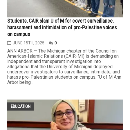
Students, CAIR slam U of M for covert surveillance,
harassment and intimidation of pro-Palestine voices
on campus
JUNE 15TH, 2025
0
ANN ARBOR — The Michigan chapter of the Council on
American-Islamic Relations (CAIR-MI) is demanding an
independent and transparent investigation into
allegations that the University of Michigan deployed
undercover investigators to surveillance, intimidate, and
harass pro-Palestinian students on campus. “U of M Ann
Arbor being...
EDUCATION