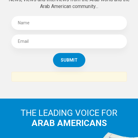
Arab American community...
THE LEADING VOICE FOR
ARAB AMERICANS