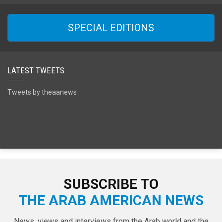
SPECIAL EDITIONS
LATEST TWEETS
Tweets by theaanews
SUBSCRIBE TO
THE ARAB AMERICAN NEWS
News, views and interviews from the Arab world and the