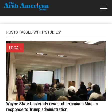
POSTS TAGGED WITH "STUDIES"
LOCAL
Wayne State University research examines Muslim
response to Trump administration