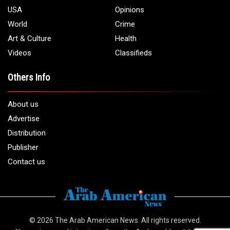
USA
Opinions
World
Crime
Art & Culture
Health
Videos
Classifieds
Others Info
About us
Advertise
Distribution
Publisher
Contact us
© 2026
The Arab American News
. All rights reserved.