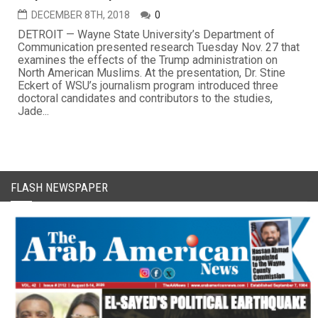
DECEMBER 8TH, 2018
0
DETROIT — Wayne State University’s Department of
Communication presented research Tuesday Nov. 27 that
examines the effects of the Trump administration on
North American Muslims. At the presentation, Dr. Stine
Eckert of WSU’s journalism program introduced three
doctoral candidates and contributors to the studies,
Jade...
FLASH NEWSPAPER