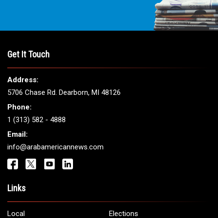
Get It Touch
Address:
5706 Chase Rd. Dearborn, MI 48126
Phone:
1 (313) 582 - 4888
Email:
info@arabamericannews.com
Links
Local
Elections