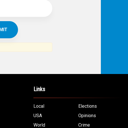
Links
Local
Elections
USA
Opinions
World
Crime