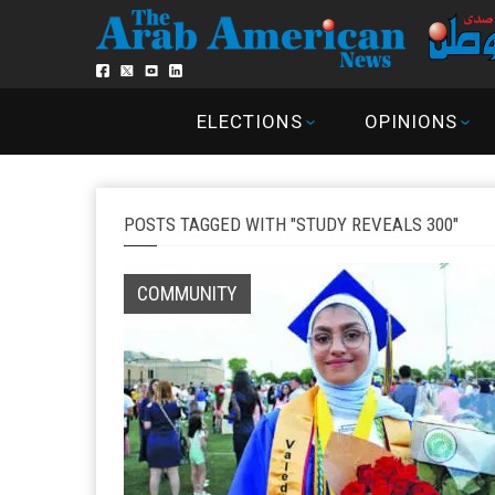
ELECTIONS
OPINIONS
POSTS TAGGED WITH "STUDY REVEALS 300"
COMMUNITY