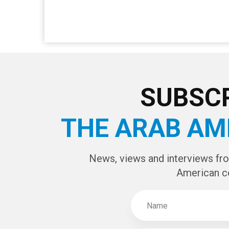
SUBSCR
THE ARAB AM
News, views and interviews fr
American c