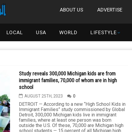
ABOUT US
ADVERTISE
LOCAL
USA
WORLD
LIFESTYLE
Study reveals 300,000 Michigan kids are from
immigrant families, 70,000 of whom are in high
school
AUGUST 25TH, 2023
0
DETROIT — According to a new “High School Kids in
Immigrant Families” study commissioned by Global
Detroit, 300,000 Michigan kids live in immigrant
families, where at least one person was born
outside the U.S. Of these, 70,000 are Michigan high
school students — 15 percent of all Michigan high