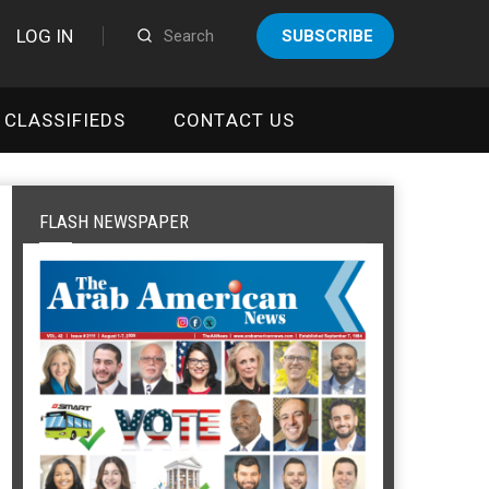
LOG IN
SUBSCRIBE
CLASSIFIEDS
CONTACT US
FLASH NEWSPAPER