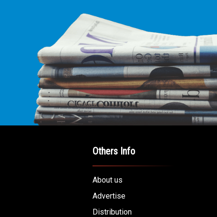
Others Info
About us
Advertise
Distribution