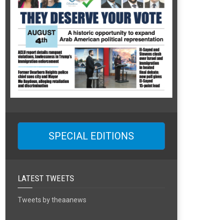
SPECIAL EDITIONS
LATEST TWEETS
Tweets by theaanews