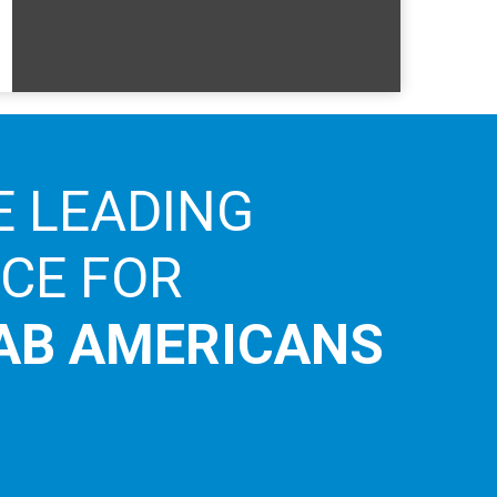
E LEADING
ICE FOR
AB AMERICANS