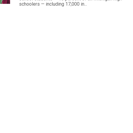
schoolers — including 17,000 in...