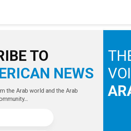
IBE TO
TH
ERICAN NEWS
VO
AR
om the Arab world and the Arab
ommunity...