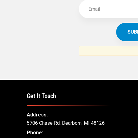
Get It Touch
Address:
5706 Chase Rd. Dearborn, MI 48126
Phone: