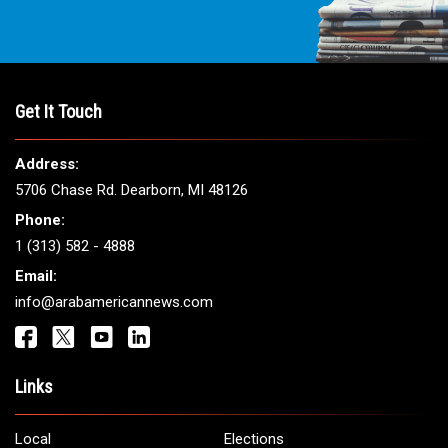
Get It Touch
Address:
5706 Chase Rd. Dearborn, MI 48126
Phone:
1 (313) 582 - 4888
Email:
info@arabamericannews.com
Links
Local
Elections