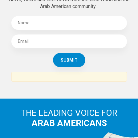
Arab American community...
THE LEADING VOICE FOR
ARAB AMERICANS