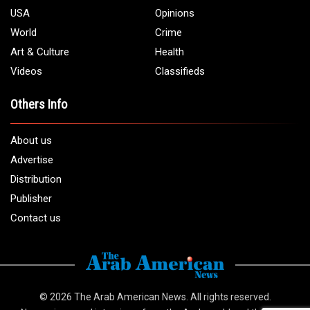
USA
Opinions
World
Crime
Art & Culture
Health
Videos
Classifieds
Others Info
About us
Advertise
Distribution
Publisher
Contact us
© 2026
The Arab American News
. All rights reserved.