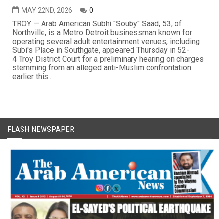
MAY 22ND, 2026
0
TROY — Arab American Subhi "Souby" Saad, 53, of
Northville, is a Metro Detroit businessman known for
operating several adult entertainment venues, including
Subi's Place in Southgate, appeared Thursday in 52-
4 Troy District Court for a preliminary hearing on charges
stemming from an alleged anti-Muslim confrontation
earlier this...
FLASH NEWSPAPER