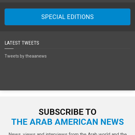
SPECIAL EDITIONS
LATEST TWEETS
Tweets by theaanews
SUBSCRIBE TO
THE ARAB AMERICAN NEWS
News, views and interviews from the Arab world and the