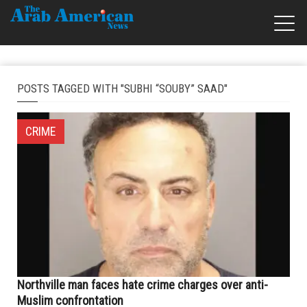
POSTS TAGGED WITH "SUBHI “SOUBY” SAAD"
CRIME
Northville man faces hate crime charges over anti-
Muslim confrontation