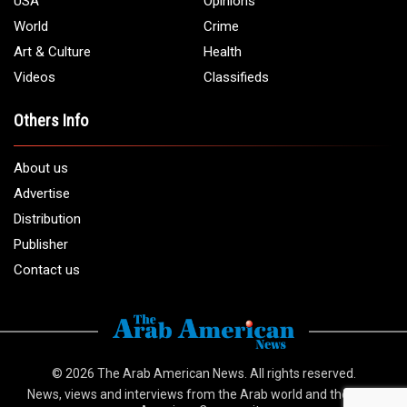
USA
Opinions
World
Crime
Art & Culture
Health
Videos
Classifieds
Others Info
About us
Advertise
Distribution
Publisher
Contact us
© 2026
The Arab American News
. All rights reserved.
News, views and interviews from the Arab world and the Arab