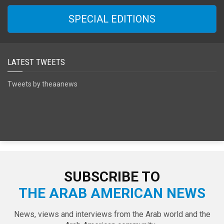
SPECIAL EDITIONS
LATEST TWEETS
Tweets by theaanews
SUBSCRIBE TO
THE ARAB AMERICAN NEWS
News, views and interviews from the Arab world and the