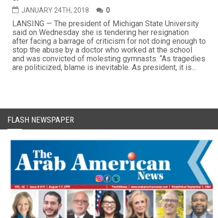
JANUARY 24TH, 2018
0
LANSING — The president of Michigan State University
said on Wednesday she is tendering her resignation
after facing a barrage of criticism for not doing enough to
stop the abuse by a doctor who worked at the school
and was convicted of molesting gymnasts. “As tragedies
are politicized, blame is inevitable. As president, it is...
FLASH NEWSPAPER