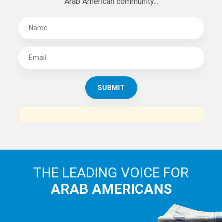
Arab American community...
THE LEADING VOICE FOR
ARAB AMERICANS