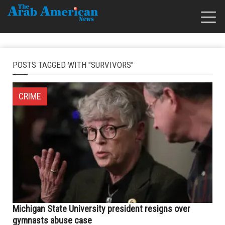
POSTS TAGGED WITH "SURVIVORS"
CRIME
Michigan State University president resigns over
gymnasts abuse case