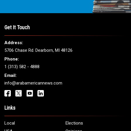
Get It Touch
Address:
5706 Chase Rd. Dearborn, MI 48126
Phone:
1 (313) 582 - 4888
Email:
info@arabamericannews.com
Links
Local
Elections