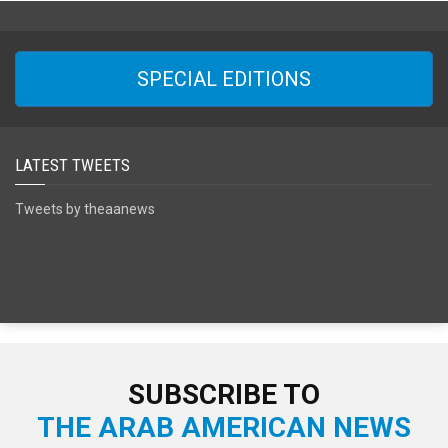
SPECIAL EDITIONS
LATEST TWEETS
Tweets by theaanews
SUBSCRIBE TO
THE ARAB AMERICAN NEWS