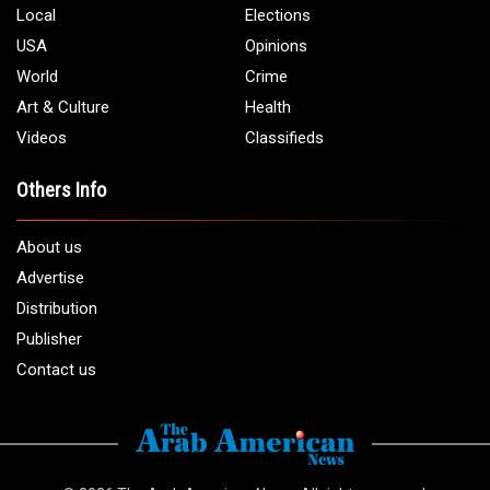
Local
Elections
USA
Opinions
World
Crime
Art & Culture
Health
Videos
Classifieds
Others Info
About us
Advertise
Distribution
Publisher
Contact us