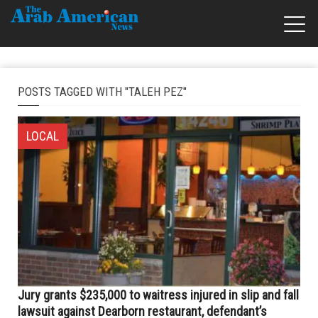
POSTS TAGGED WITH "TALEH PEZ"
LOCAL
Jury grants $235,000 to waitress injured in slip and fall
lawsuit against Dearborn restaurant, defendant’s