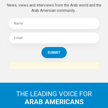
News, views and interviews from the Arab world and the
Arab American community...
THE LEADING VOICE FOR
ARAB AMERICANS