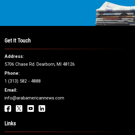
Get It Touch
Address:
5706 Chase Rd. Dearborn, MI 48126
Phone:
1 (313) 582 - 4888
Email:
info@arabamericannews.com
Links