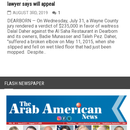
lawyer says will appeal
AUGUST 3RD, 2019
1
DEARBORN — On Wednesday, July 31, a Wayne County
jury rendered a verdict of $235,000 in favor of waitress
Dalal Daher against the Al Saha Restaurant in Dearborn
and its owners, Badie Munasser and Taleh Pez. Daher,
"suffered a broken elbow on May 11, 2015, when she
slipped and fell on wet tiled floor that had just been
mopped. Despite...
FLASH NEWSPAPER