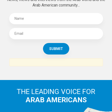
Arab American community...
THE LEADING VOICE FOR
ARAB AMERICANS