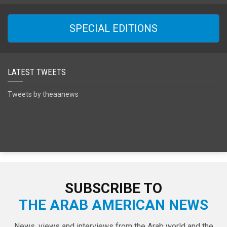
SPECIAL EDITIONS
LATEST TWEETS
Tweets by theaanews
SUBSCRIBE TO
THE ARAB AMERICAN NEWS
News, views and interviews from the Arab world and the