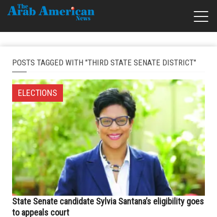
POSTS TAGGED WITH "THIRD STATE SENATE DISTRICT"
ELECTIONS
State Senate candidate Sylvia Santana’s eligibility goes
to appeals court