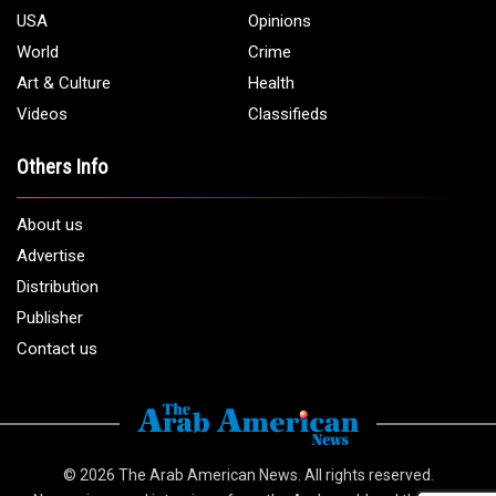
USA
Opinions
World
Crime
Art & Culture
Health
Videos
Classifieds
Others Info
About us
Advertise
Distribution
Publisher
Contact us
© 2026
The Arab American News
. All rights reserved.