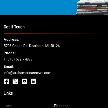
Get It Touch
Address:
5706 Chase Rd. Dearborn, MI 48126
Phone:
1 (313) 582 - 4888
Email:
info@arabamericannews.com
Links
Local
Elections