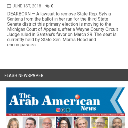
JUNE 1ST, 2018
0
DEARBORN — A lawsuit to remove State Rep. Sylvia
Santana from the ballot in her run for the third State
Senate district this primary election is moving to the
Michigan Court of Appeals, after a Wayne County Circuit
Judge ruled in Santana's favor on March 29. The seat is
currently held by State Sen. Morris Hood and
encompasses...
FLASH NEWSPAPER