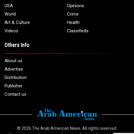
USA
Opinions
World
Crime
Art & Culture
Health
Videos
Classifieds
Others Info
About us
Advertise
Distribution
Publisher
Contact us
© 2026
The Arab American News
. All rights reserved.