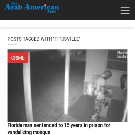
POSTS TAGGED WITH "TITUSVILLE"
CRIME
Florida man sentenced to 15 years in prison for
vandalizing mosque