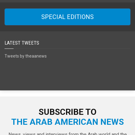
SPECIAL EDITIONS
LATEST TWEETS
Tweets by theaanews
SUBSCRIBE TO
THE ARAB AMERICAN NEWS
News, views and interviews from the Arab world and the