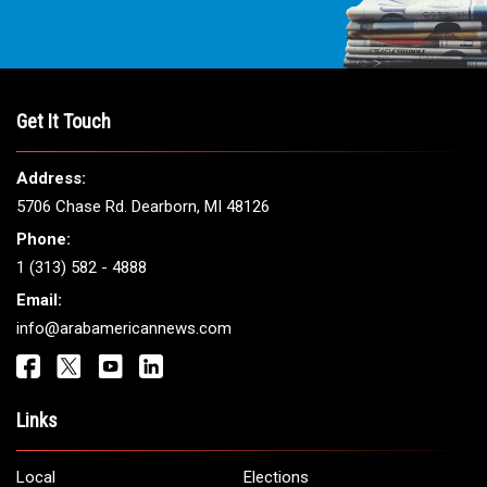
Get It Touch
Address:
5706 Chase Rd. Dearborn, MI 48126
Phone:
1 (313) 582 - 4888
Email:
info@arabamericannews.com
Links
Local
Elections