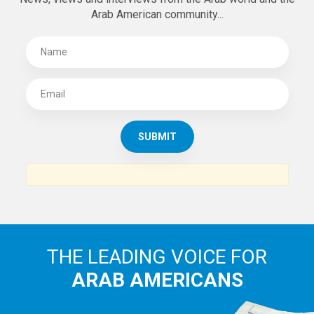
Arab American community...
THE LEADING VOICE FOR
ARAB AMERICANS