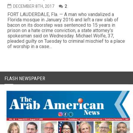
DECEMBER 8TH, 2017
2
FORT LAUDERDALE, Fla. — A man who vandalized a
Florida mosque in January 2016 and left a raw slab of
bacon on its doorstep was sentenced to 15 years in
prison on a hate crime conviction, a state attorney's
spokesman said on Wednesday. Michael Wolfe, 37,
pleaded guilty on Tuesday to criminal mischief to a place
of worship in a case...
FLASH NEWSPAPER