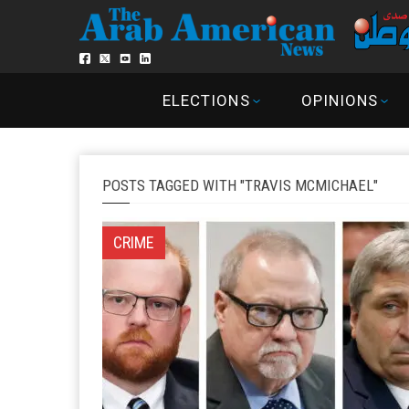
ELECTIONS
OPINIONS
POSTS TAGGED WITH "TRAVIS MCMICHAEL"
CRIME