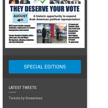
SPECIAL EDITIONS
LATEST TWEETS
Tweets by theaanews