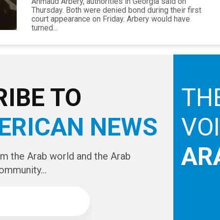
Ahmaud Arbery, authorities in Georgia said on
Thursday. Both were denied bond during their first
court appearance on Friday. Arbery would have
turned...
IBE TO
TH
ERICAN NEWS
VO
AR
om the Arab world and the Arab
ommunity...