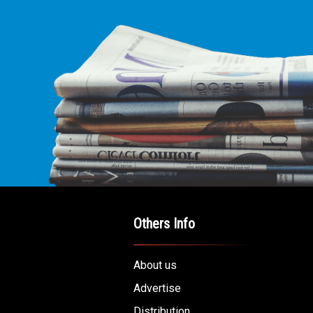
Others Info
About us
Advertise
Distribution