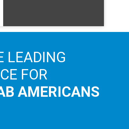
E LEADING
ICE FOR
AB AMERICANS