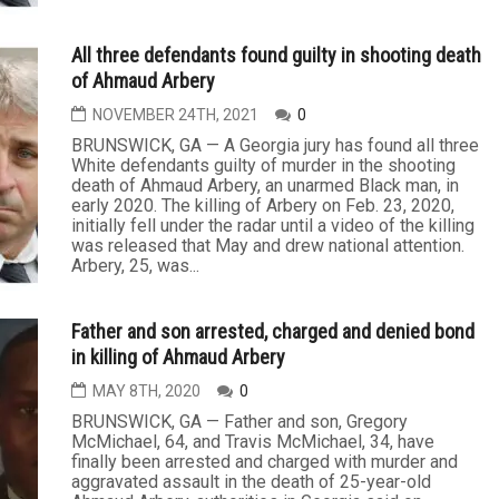
All three defendants found guilty in shooting death
of Ahmaud Arbery
NOVEMBER 24TH, 2021
0
BRUNSWICK, GA — A Georgia jury has found all three
White defendants guilty of murder in the shooting
death of Ahmaud Arbery, an unarmed Black man, in
early 2020. The killing of Arbery on Feb. 23, 2020,
initially fell under the radar until a video of the killing
was released that May and drew national attention.
Arbery, 25, was...
Father and son arrested, charged and denied bond
in killing of Ahmaud Arbery
MAY 8TH, 2020
0
BRUNSWICK, GA — Father and son, Gregory
McMichael, 64, and Travis McMichael, 34, have
finally been arrested and charged with murder and
aggravated assault in the death of 25-year-old