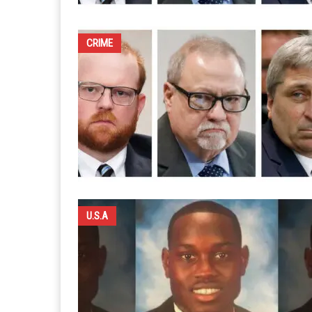
CRIME
U.S.A