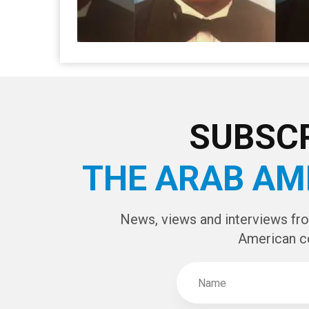
SUBSCR
THE ARAB AM
News, views and interviews fr
American c