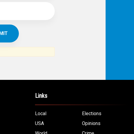
Links
Local
Elections
USA
Opinions
World
Crime