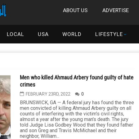
ABOUT US
ADVERTISE
LOCAL
USA
WORLD
LIFESTYLE
Men who killed Ahmaud Arbery found guilty of hate
crimes
FEBRUARY 23RD, 2022
0
BRUNSWICK, GA — A federal jury has found the three
men convicted of killing Ahmaud Arbery guilty on all
counts of interfering with the victim’s civil rights,
almost a year after the young man's death. The jury
told Judge Lisa Godbey Wood that they found father
and son Greg and Travis McMichael and their
neighbor, William...