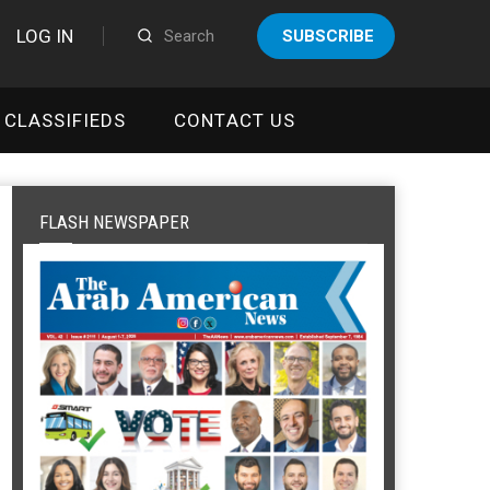
LOG IN
SUBSCRIBE
CLASSIFIEDS
CONTACT US
FLASH NEWSPAPER