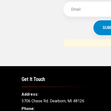
Get It Touch
Address:
5706 Chase Rd. Dearborn, MI 48126
Phone: