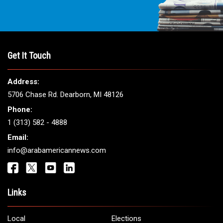
Get It Touch
Address:
5706 Chase Rd. Dearborn, MI 48126
Phone:
1 (313) 582 - 4888
Email:
info@arabamericannews.com
Links
Local
Elections