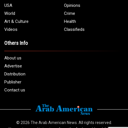
USA
Opinions
World
Crime
Art & Culture
Health
Videos
Classifieds
Others Info
About us
Advertise
Distribution
Publisher
Contact us
© 2026
The Arab American News
. All rights reserved.