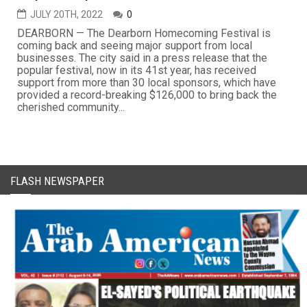
JULY 20TH, 2022
0
DEARBORN — The Dearborn Homecoming Festival is
coming back and seeing major support from local
businesses. The city said in a press release that the
popular festival, now in its 41st year, has received
support from more than 30 local sponsors, which have
provided a record-breaking $126,000 to bring back the
cherished community...
FLASH NEWSPAPER