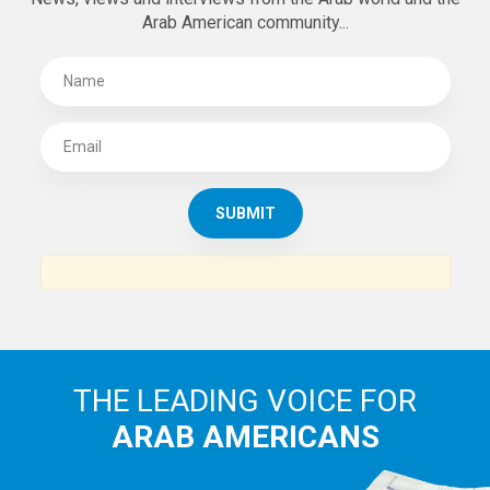
Arab American community...
THE LEADING VOICE FOR
ARAB AMERICANS