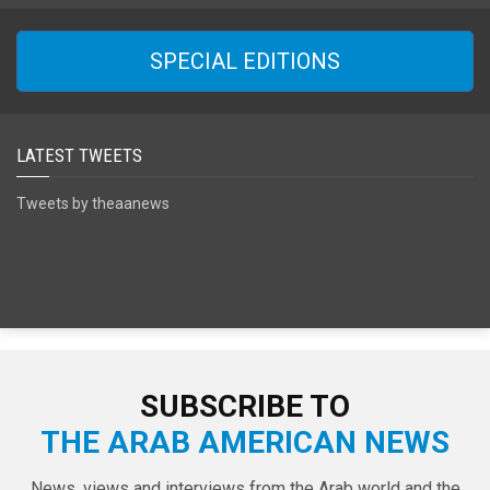
SPECIAL EDITIONS
LATEST TWEETS
Tweets by theaanews
SUBSCRIBE TO
THE ARAB AMERICAN NEWS
News, views and interviews from the Arab world and the