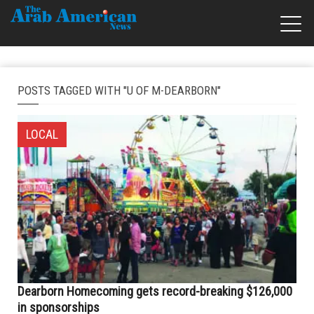
POSTS TAGGED WITH "U OF M-DEARBORN"
LOCAL
Dearborn Homecoming gets record-breaking $126,000
in sponsorships