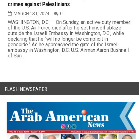
crimes against Palestinians
MARCH 1ST, 2024
0
WASHINGTON, D.C. — On Sunday, an active-duty member
of the U.S. Air Force died after he set himself ablaze
outside the Israeli Embassy in Washington, D.C., while
declaring that he “will no longer be complicit in
genocide.” As he approached the gate of the Israeli
embassy in Washington, D.C. U.S. Airman Aaron Bushnell
of San...
FLASH NEWSPAPER