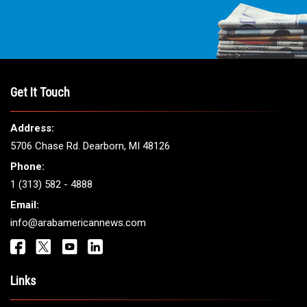
Get It Touch
Address:
5706 Chase Rd. Dearborn, MI 48126
Phone:
1 (313) 582 - 4888
Email:
info@arabamericannews.com
Links