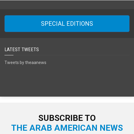
SPECIAL EDITIONS
LATEST TWEETS
Tweets by theaanews
SUBSCRIBE TO
THE ARAB AMERICAN NEWS