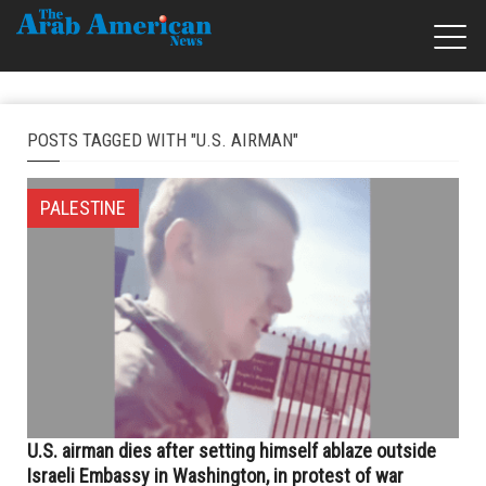
POSTS TAGGED WITH "U.S. AIRMAN"
PALESTINE
U.S. airman dies after setting himself ablaze outside
Israeli Embassy in Washington, in protest of war