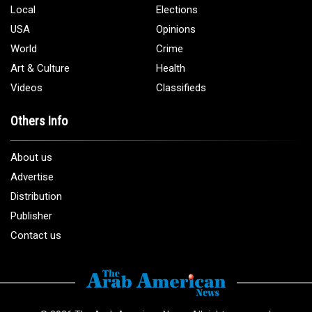
Local
Elections
USA
Opinions
World
Crime
Art & Culture
Health
Videos
Classifieds
Others Info
About us
Advertise
Distribution
Publisher
Contact us