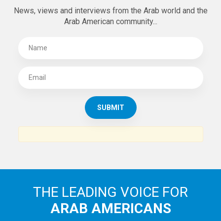
News, views and interviews from the Arab world and the
Arab American community...
THE LEADING VOICE FOR
ARAB AMERICANS