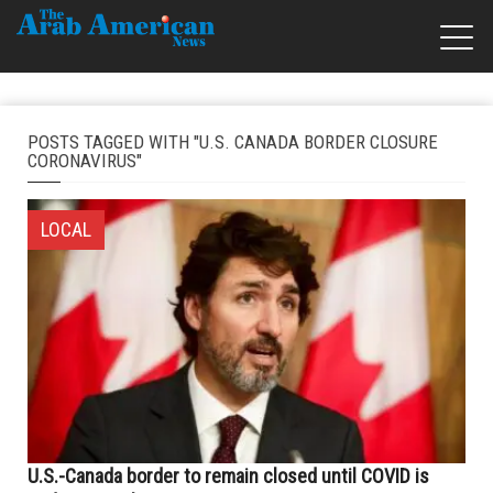
POSTS TAGGED WITH "U.S. CANADA BORDER CLOSURE
CORONAVIRUS"
LOCAL
U.S.-Canada border to remain closed until COVID is