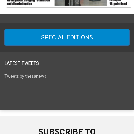
SPECIAL EDITIONS
LATEST TWEETS
Tweets by theaanews
SUBSCRIBE TO