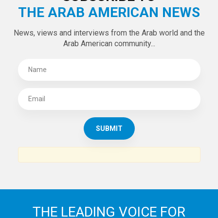
THE ARAB AMERICAN NEWS
News, views and interviews from the Arab world and the
Arab American community...
THE LEADING VOICE FOR