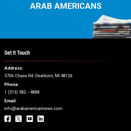
ARAB AMERICANS
Get It Touch
Address:
5706 Chase Rd. Dearborn, MI 48126
Phone:
1 (313) 582 - 4888
Email:
info@arabamericannews.com