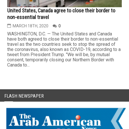
United States, Canada agree to close their border to
non-essential travel
MARCH 18TH, 2020
0
WASHINGTON, D.C. — The United States and Canada
have both agreed to close their border to non-essential
travel as the two countries seek to stop the spread of
the coronavirus, also known as COVID-19, according to a
tweet from President Trump. "We will be, by mutual
consent, temporarily closing our Northern Border with
Canada to...
FLASH NEWSPAPER