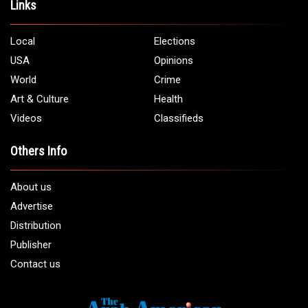
Links
Local
Elections
USA
Opinions
World
Crime
Art & Culture
Health
Videos
Classifieds
Others Info
About us
Advertise
Distribution
Publisher
Contact us