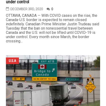
under control
DECEMBER 3RD, 2020
0
OTTAWA, CANADA — With COVID cases on the rise, the
Canada-U.S. border is expected to remain closed
indefinitely. Canadian Prime Minister Justin Trudeau said
Tuesday that the ban on nonessential travel between
Canada and the U.S. will not be lifted until COVID-19 is
under control. Every month since March, the border
crossing...
U.S.A