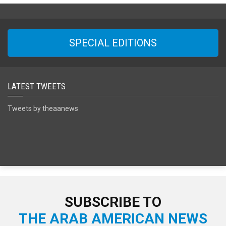
SPECIAL EDITIONS
LATEST TWEETS
Tweets by theaanews
SUBSCRIBE TO
THE ARAB AMERICAN NEWS