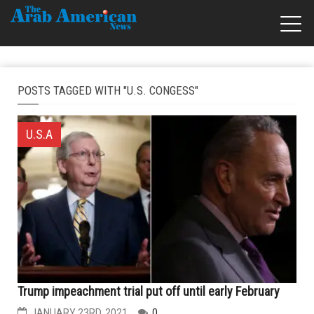
POSTS TAGGED WITH "U.S. CONGESS"
U.S.A
Trump impeachment trial put off until early February
JANUARY 23RD, 2021
0