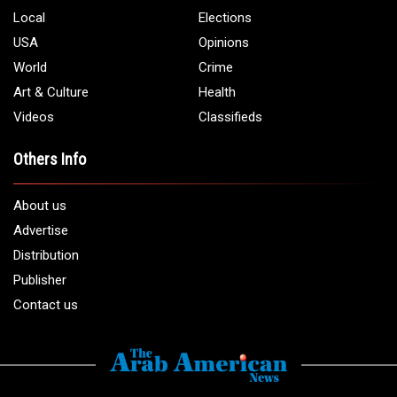
Local
Elections
USA
Opinions
World
Crime
Art & Culture
Health
Videos
Classifieds
Others Info
About us
Advertise
Distribution
Publisher
Contact us