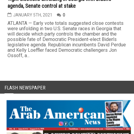
agenda, Senate control at stake
JANUARY 5TH, 2021
0
ATLANTA — Early vote totals suggested close contests
were unfolding in two U.S. Senate races in Georgia that
will decide which party controls the chamber and the
possible fate of Democratic President-elect Biden’s
legislative agenda. Republican incumbents David Perdue
and Kelly Loeffler faced Democratic challengers Jon
Ossoff, a...
FLASH NEWSPAPER