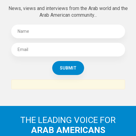
News, views and interviews from the Arab world and the
Arab American community...
THE LEADING VOICE FOR
ARAB AMERICANS