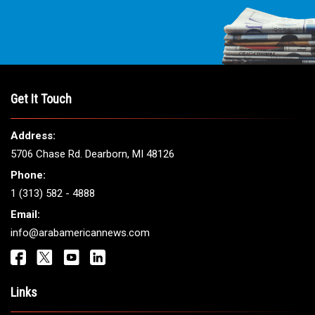
Get It Touch
Address:
5706 Chase Rd. Dearborn, MI 48126
Phone:
1 (313) 582 - 4888
Email:
info@arabamericannews.com
Links