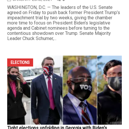
WASHINGTON, D.C. — The leaders of the U.S. Senate
agreed on Friday to push back former President Trump’s
impeachment trial by two weeks, giving the chamber
more time to focus on President Biden’s legislative
agenda and Cabinet nominees before turning to the
contentious showdown over Trump. Senate Majority
Leader Chuck Schumer,...
ELECTIONS
Tight elections unfolding in Georgia with Biden’s