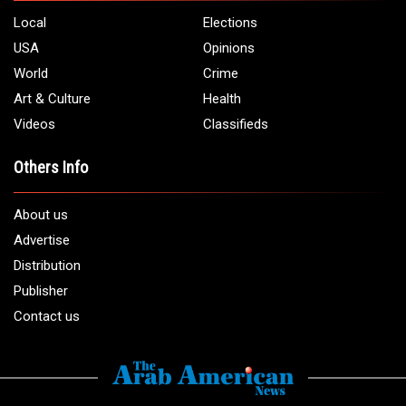
Local
Elections
USA
Opinions
World
Crime
Art & Culture
Health
Videos
Classifieds
Others Info
About us
Advertise
Distribution
Publisher
Contact us