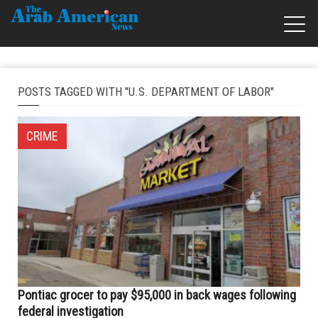
POSTS TAGGED WITH "U.S. DEPARTMENT OF LABOR"
CRIME
Pontiac grocer to pay $95,000 in back wages following
federal investigation