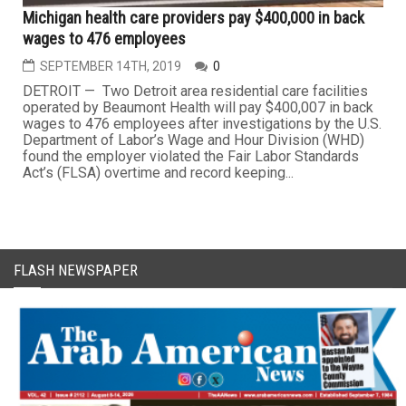
Michigan health care providers pay $400,000 in back
wages to 476 employees
SEPTEMBER 14TH, 2019
0
DETROIT — Two Detroit area residential care facilities
operated by Beaumont Health will pay $400,007 in back
wages to 476 employees after investigations by the U.S.
Department of Labor’s Wage and Hour Division (WHD)
found the employer violated the Fair Labor Standards
Act’s (FLSA) overtime and record keeping...
FLASH NEWSPAPER