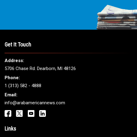
Get It Touch
Address:
5706 Chase Rd. Dearborn, MI 48126
Phone:
1 (313) 582 - 4888
Email:
info@arabamericannews.com
Links