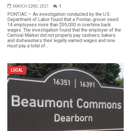
MARCH 22ND, 2021
1
PONTIAC — An investigation conducted by the U.S.
Department of Labor found that a Pontiac grocer owed
14 employees more than $95,000 in overtime back
wages. The investigation found that the employer of the
Carnival Market did not properly pay cashiers, bakers
and dishwashers their legally earned wages and now
must pay a total of...
LOCAL