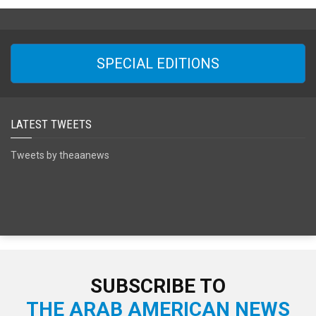
SPECIAL EDITIONS
LATEST TWEETS
Tweets by theaanews
SUBSCRIBE TO
THE ARAB AMERICAN NEWS