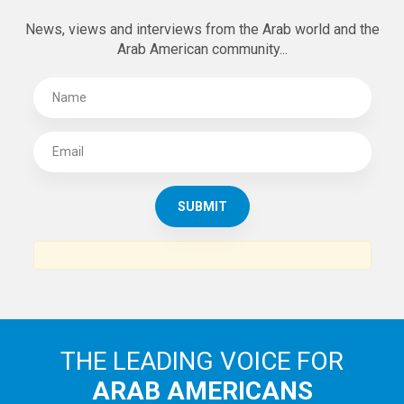
News, views and interviews from the Arab world and the
Arab American community...
THE LEADING VOICE FOR
ARAB AMERICANS